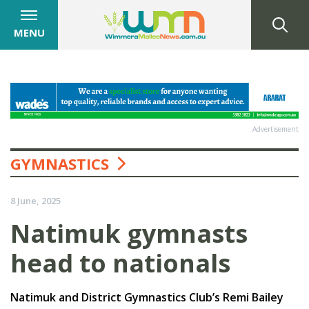
MENU
Advertisement
GYMNASTICS
8 June, 2025
Natimuk gymnasts
head to nationals
Natimuk and District Gymnastics Club’s Remi Bailey