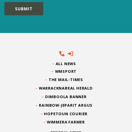
ALL NEWS
WMSPORT
THE MAIL-TIMES
WARRACKNABEAL HERALD
DIMBOOLA BANNER
RAINBOW-JEPARIT ARGUS
HOPETOUN COURIER
WIMMERA FARMER