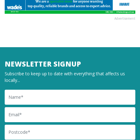
Advertisement
NEWSLETTER SIGNUP
Subscribe to keep up to date with everything that affects us
locally...
Name
Email
Postcode