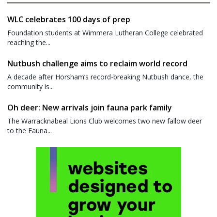
WLC celebrates 100 days of prep
Foundation students at Wimmera Lutheran College celebrated
reaching the...
Nutbush challenge aims to reclaim world record
A decade after Horsham’s record-breaking Nutbush dance, the
community is...
Oh deer: New arrivals join fauna park family
The Warracknabeal Lions Club welcomes two new fallow deer
to the Fauna...