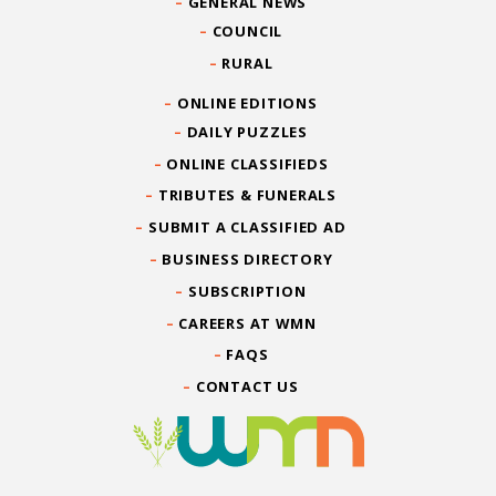
GENERAL NEWS
COUNCIL
RURAL
ONLINE EDITIONS
DAILY PUZZLES
ONLINE CLASSIFIEDS
TRIBUTES & FUNERALS
SUBMIT A CLASSIFIED AD
BUSINESS DIRECTORY
SUBSCRIPTION
CAREERS AT WMN
FAQS
CONTACT US