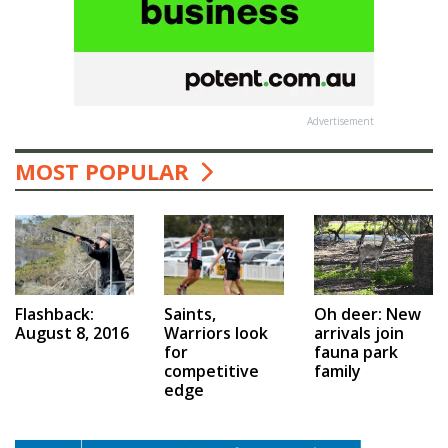
Advertisement
MOST POPULAR
Saints,
Flashback:
Oh deer: New
Warriors look
August 8, 2016
arrivals join
for
fauna park
competitive
family
edge