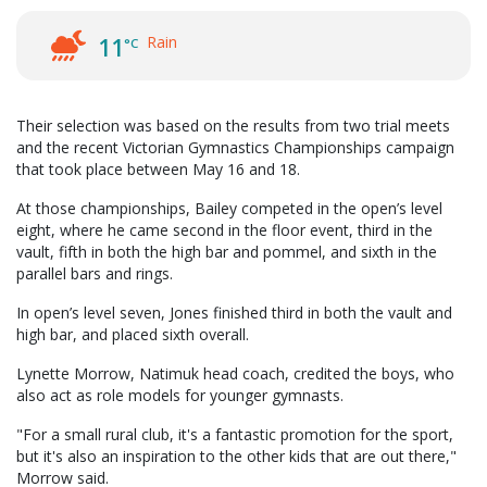
Rain
11
°C
Their selection was based on the results from two trial meets
and the recent Victorian Gymnastics Championships campaign
that took place between May 16 and 18.
At those championships, Bailey competed in the open’s level
eight, where he came second in the floor event, third in the
vault, fifth in both the high bar and pommel, and sixth in the
parallel bars and rings.
In open’s level seven, Jones finished third in both the vault and
high bar, and placed sixth overall.
Lynette Morrow, Natimuk head coach, credited the boys, who
also act as role models for younger gymnasts.
"For a small rural club, it's a fantastic promotion for the sport,
but it's also an inspiration to the other kids that are out there,"
Morrow said.