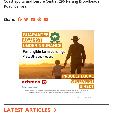
Coast Sports and Leisure Centre, 296 Nerang Broadbeach
Road, Carrara.
Share:
Advertisement
LATEST ARTICLES