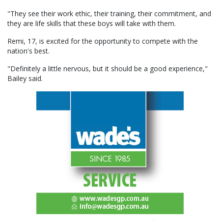
"They see their work ethic, their training, their commitment, and
they are life skills that these boys will take with them.
Remi, 17, is excited for the opportunity to compete with the
nation's best.
"Definitely a little nervous, but it should be a good experience,"
Bailey said.