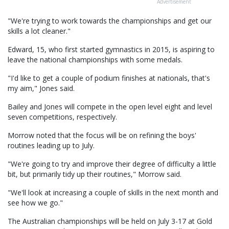
Advertisement
"We're trying to work towards the championships and get our
skills a lot cleaner."
Edward, 15, who first started gymnastics in 2015, is aspiring to
leave the national championships with some medals.
"I'd like to get a couple of podium finishes at nationals, that's
my aim," Jones said.
Bailey and Jones will compete in the open level eight and level
seven competitions, respectively.
Morrow noted that the focus will be on refining the boys'
routines leading up to July.
"We're going to try and improve their degree of difficulty a little
bit, but primarily tidy up their routines," Morrow said.
"We'll look at increasing a couple of skills in the next month and
see how we go."
The Australian championships will be held on July 3-17 at Gold