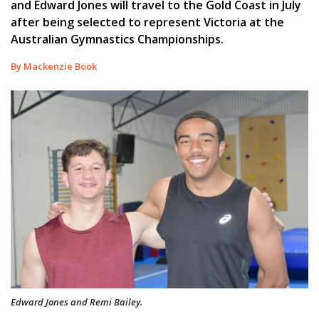
and Edward Jones will travel to the Gold Coast in July
after being selected to represent Victoria at the
Australian Gymnastics Championships.
By Mackenzie Book
Edward Jones and Remi Bailey.