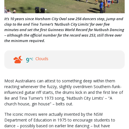
It’s 10 years since Horsham City Oval saw 256 dancers step, jump and
clap to Ike and Tina Turner’s ‘Nutbush City Limits’ for over five
minutes and set the first Guinness World Record for Nutbush Dancing
– although the official number for the record was 253, still three over
the minimum required.
Clouds
9
°C
Most Australians can attest to something deep within them
reacting whenever the fuzzy, slightly overdriven Southern-funk-
influenced guitar riff starts, the drums kick in and the first line of
Ike and Tina Turner’s 1973 song, ‘Nutbush City Limits’ – “A
church house, gin house” – belts out.
The iconic moves were actually invented by the NSW
Department of Education in 1975 to encourage students to
dance – possibly based on earlier line dancing – but have