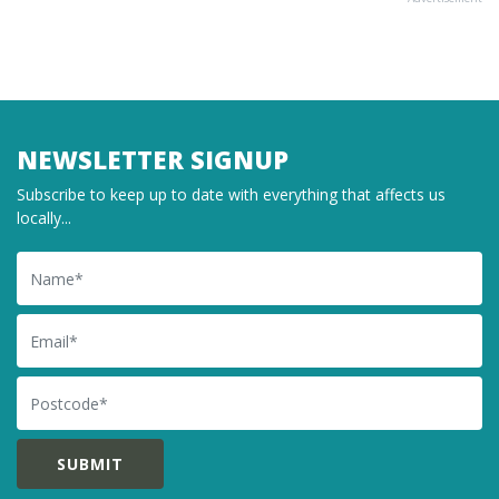
NEWSLETTER SIGNUP
Subscribe to keep up to date with everything that affects us
locally...
Name
Email
Postcode