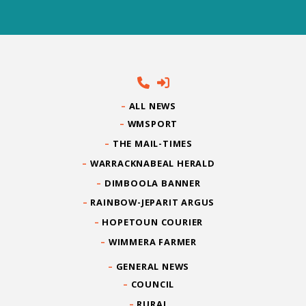
ALL NEWS
WMSPORT
THE MAIL-TIMES
WARRACKNABEAL HERALD
DIMBOOLA BANNER
RAINBOW-JEPARIT ARGUS
HOPETOUN COURIER
WIMMERA FARMER
GENERAL NEWS
COUNCIL
RURAL