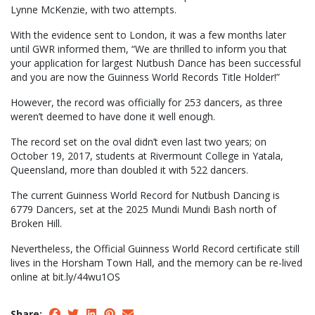
Lynne McKenzie, with two attempts.
With the evidence sent to London, it was a few months later
until GWR informed them, “We are thrilled to inform you that
your application for largest Nutbush Dance has been successful
and you are now the Guinness World Records Title Holder!”
However, the record was officially for 253 dancers, as three
weren’t deemed to have done it well enough.
The record set on the oval didn’t even last two years; on
October 19, 2017, students at Rivermount College in Yatala,
Queensland, more than doubled it with 522 dancers.
The current Guinness World Record for Nutbush Dancing is
6779 Dancers, set at the 2025 Mundi Mundi Bash north of
Broken Hill.
Nevertheless, the Official Guinness World Record certificate still
lives in the Horsham Town Hall, and the memory can be re-lived
online at bit.ly/44wu1OS
Share: