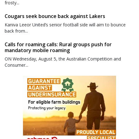
frosty...
Cougars seek bounce back against Lakers
Kaniva Leeor United’s senior football side will aim to bounce
back from...
Calls for roaming calls: Rural groups push for
mandatory mobile roaming
ON Wednesday, August 5, the Australian Competition and
Consumer...