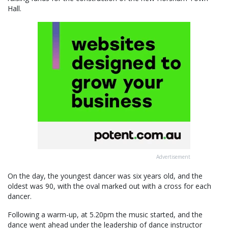
Hall.
Advertisement
On the day, the youngest dancer was six years old, and the
oldest was 90, with the oval marked out with a cross for each
dancer.
Following a warm-up, at 5.20pm the music started, and the
dance went ahead under the leadership of dance instructor