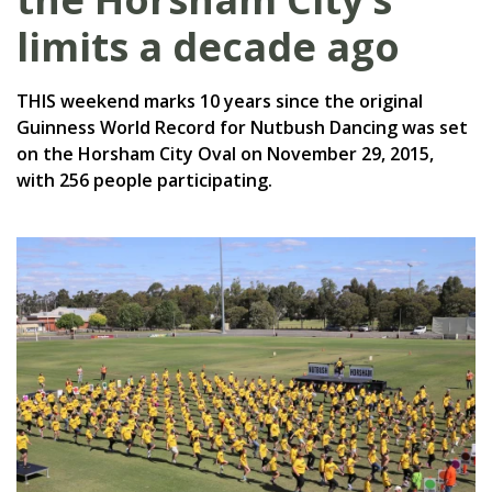
limits a decade ago
THIS weekend marks 10 years since the original
Guinness World Record for Nutbush Dancing was set
on the Horsham City Oval on November 29, 2015,
with 256 people participating.