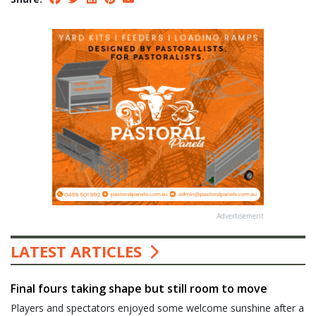
Advertisement
LATEST ARTICLES
Final fours taking shape but still room to move
Players and spectators enjoyed some welcome sunshine after a