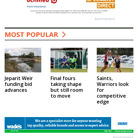
Advertisement
MOST POPULAR
Jeparit Weir
Final fours
Saints,
funding bid
taking shape
Warriors look
advances
but still room
for
to move
competitive
edge
Advertisement