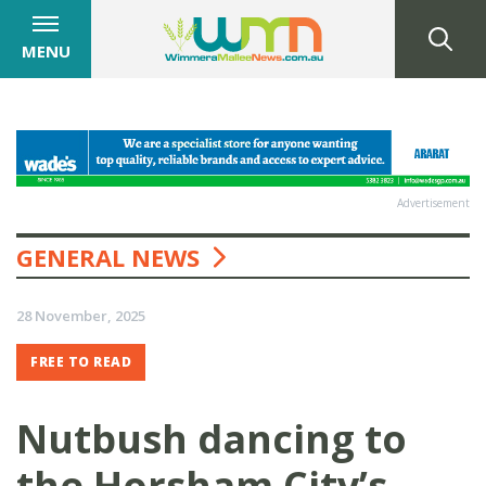
MENU
Advertisement
GENERAL NEWS
28 November, 2025
FREE TO READ
Nutbush dancing to
the Horsham City’s