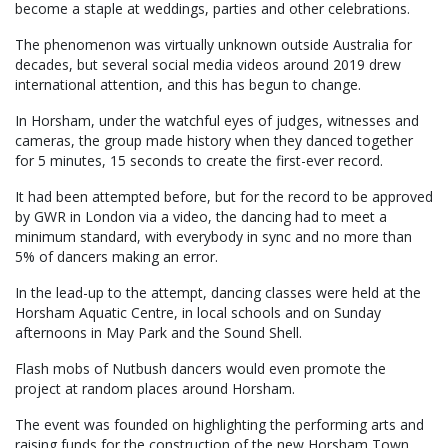
become a staple at weddings, parties and other celebrations.
The phenomenon was virtually unknown outside Australia for
decades, but several social media videos around 2019 drew
international attention, and this has begun to change.
In Horsham, under the watchful eyes of judges, witnesses and
cameras, the group made history when they danced together
for 5 minutes, 15 seconds to create the first-ever record.
It had been attempted before, but for the record to be approved
by GWR in London via a video, the dancing had to meet a
minimum standard, with everybody in sync and no more than
5% of dancers making an error.
In the lead-up to the attempt, dancing classes were held at the
Horsham Aquatic Centre, in local schools and on Sunday
afternoons in May Park and the Sound Shell.
Flash mobs of Nutbush dancers would even promote the
project at random places around Horsham.
The event was founded on highlighting the performing arts and
raising funds for the construction of the new Horsham Town