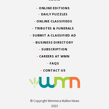
ONLINE EDITIONS
DAILY PUZZLES
ONLINE CLASSIFIEDS
TRIBUTES & FUNERALS
SUBMIT A CLASSIFIED AD
BUSINESS DIRECTORY
SUBSCRIPTION
CAREERS AT WMN
FAQS
CONTACT US
© Copyright Wimmera Mallee News
2023