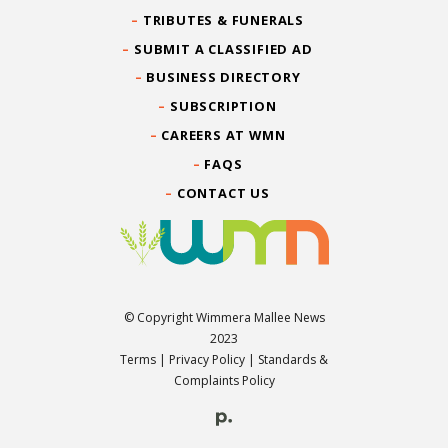
TRIBUTES & FUNERALS
SUBMIT A CLASSIFIED AD
BUSINESS DIRECTORY
SUBSCRIPTION
CAREERS AT WMN
FAQS
CONTACT US
© Copyright Wimmera Mallee News
2023
Terms
|
Privacy Policy
|
Standards &
Complaints Policy