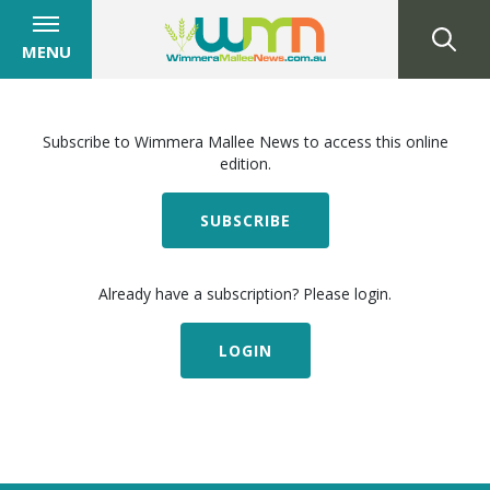
MENU
Subscribe to Wimmera Mallee News to access this online
edition.
SUBSCRIBE
Already have a subscription? Please login.
LOGIN