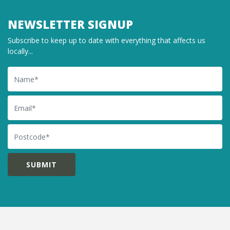
NEWSLETTER SIGNUP
Subscribe to keep up to date with everything that affects us
locally...
Name
Email
Postcode