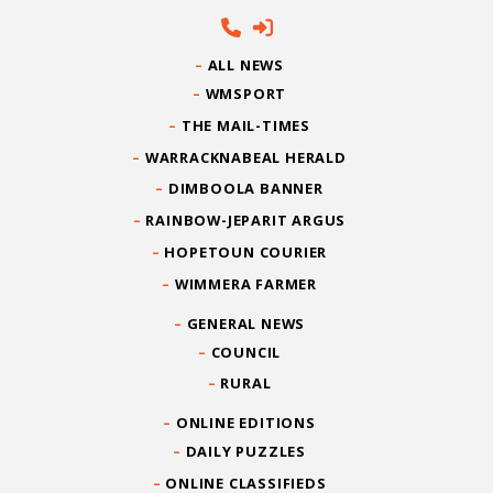
ALL NEWS
WMSPORT
THE MAIL-TIMES
WARRACKNABEAL HERALD
DIMBOOLA BANNER
RAINBOW-JEPARIT ARGUS
HOPETOUN COURIER
WIMMERA FARMER
GENERAL NEWS
COUNCIL
RURAL
ONLINE EDITIONS
DAILY PUZZLES
ONLINE CLASSIFIEDS