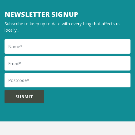
NEWSLETTER SIGNUP
Subscribe to keep up to date with everything that affects us
locally...
Name
Email
Postcode