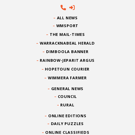
ALL NEWS
WMSPORT
THE MAIL-TIMES
WARRACKNABEAL HERALD
DIMBOOLA BANNER
RAINBOW-JEPARIT ARGUS
HOPETOUN COURIER
WIMMERA FARMER
GENERAL NEWS
COUNCIL
RURAL
ONLINE EDITIONS
DAILY PUZZLES
ONLINE CLASSIFIEDS