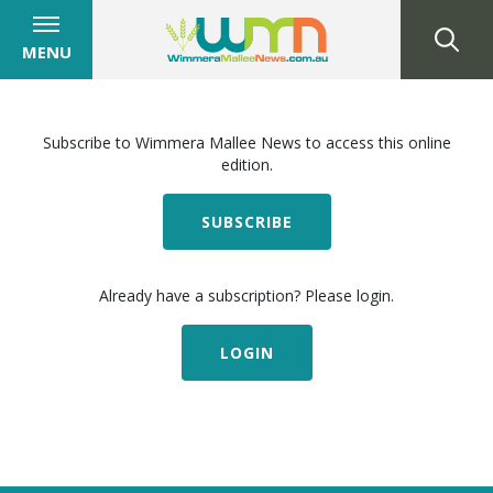
MENU
Subscribe to Wimmera Mallee News to access this online
edition.
SUBSCRIBE
Already have a subscription? Please login.
LOGIN