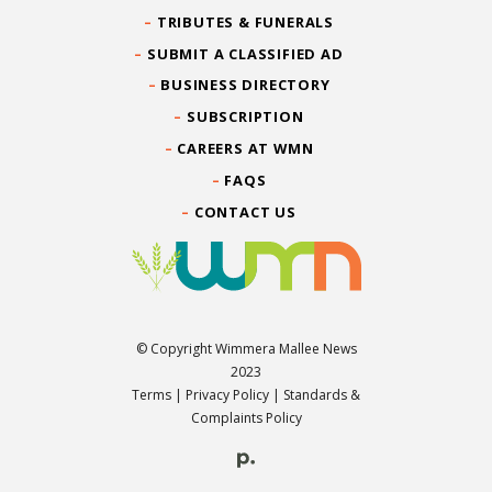
TRIBUTES & FUNERALS
SUBMIT A CLASSIFIED AD
BUSINESS DIRECTORY
SUBSCRIPTION
CAREERS AT WMN
FAQS
CONTACT US
© Copyright Wimmera Mallee News
2023
Terms
|
Privacy Policy
|
Standards &
Complaints Policy