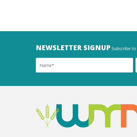
NEWSLETTER SIGNUP
Subscribe to 
Name
Ema