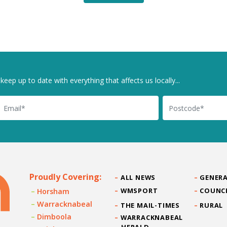
keep up to date with everything that affects us locally...
il
Postcode
Proudly Covering:
ALL NEWS
GENERA
WMSPORT
COUNC
Horsham
Warracknabeal
THE MAIL-TIMES
RURAL
Dimboola
WARRACKNABEAL