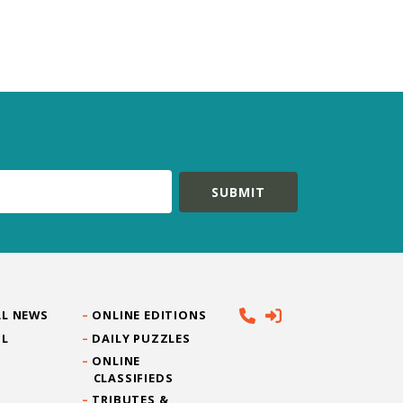
L NEWS
ONLINE EDITIONS
IL
DAILY PUZZLES
ONLINE
CLASSIFIEDS
TRIBUTES &