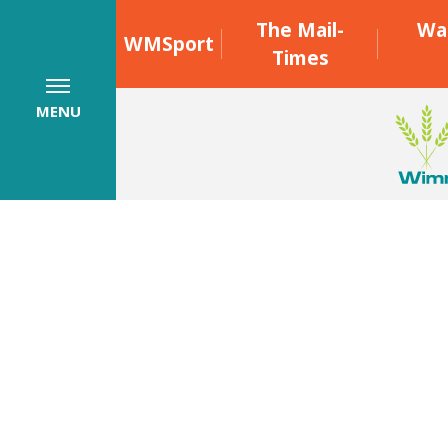
The Mail-
Wa
WMSport
Times
MENU