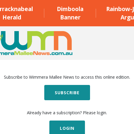
rracknabeal
Dimboola
Rainbow-J
Herald
Banner
Argu
Subscribe to Wimmera Mallee News to access this online edition.
SUBSCRIBE
Already have a subscription? Please login.
LOGIN