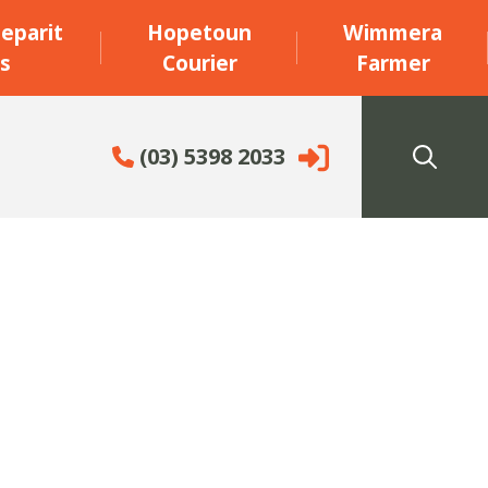
eparit
Hopetoun
Wimmera
s
Courier
Farmer
(03) 5398 2033