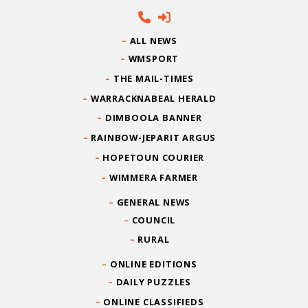
ALL NEWS
WMSPORT
THE MAIL-TIMES
WARRACKNABEAL HERALD
DIMBOOLA BANNER
RAINBOW-JEPARIT ARGUS
HOPETOUN COURIER
WIMMERA FARMER
GENERAL NEWS
COUNCIL
RURAL
ONLINE EDITIONS
DAILY PUZZLES
ONLINE CLASSIFIEDS