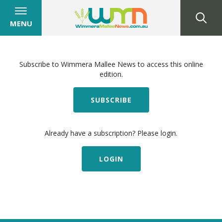
MENU
Subscribe to Wimmera Mallee News to access this online
edition.
SUBSCRIBE
Already have a subscription? Please login.
LOGIN