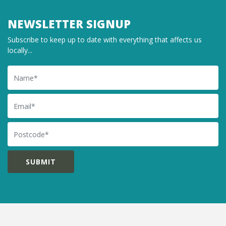
NEWSLETTER SIGNUP
Subscribe to keep up to date with everything that affects us
locally...
Name
Email
Postcode