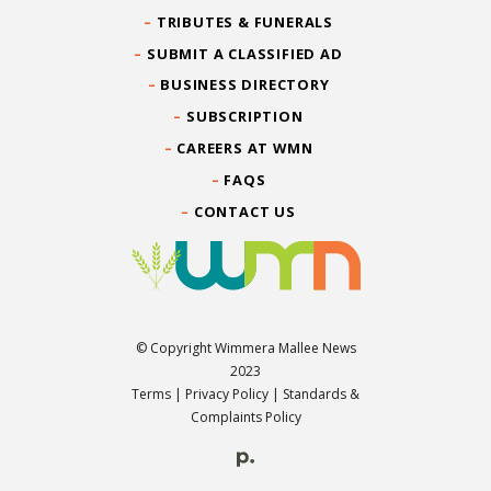
TRIBUTES & FUNERALS
SUBMIT A CLASSIFIED AD
BUSINESS DIRECTORY
SUBSCRIPTION
CAREERS AT WMN
FAQS
CONTACT US
© Copyright Wimmera Mallee News
2023
Terms
|
Privacy Policy
|
Standards &
Complaints Policy