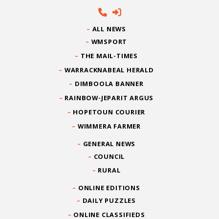
ALL NEWS
WMSPORT
THE MAIL-TIMES
WARRACKNABEAL HERALD
DIMBOOLA BANNER
RAINBOW-JEPARIT ARGUS
HOPETOUN COURIER
WIMMERA FARMER
GENERAL NEWS
COUNCIL
RURAL
ONLINE EDITIONS
DAILY PUZZLES
ONLINE CLASSIFIEDS