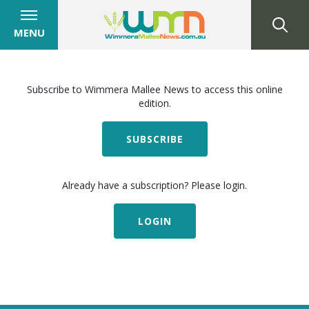
MENU
Subscribe to Wimmera Mallee News to access this online
edition.
SUBSCRIBE
Already have a subscription? Please login.
LOGIN