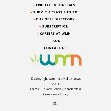
TRIBUTES & FUNERALS
SUBMIT A CLASSIFIED AD
BUSINESS DIRECTORY
SUBSCRIPTION
CAREERS AT WMN
FAQS
CONTACT US
© Copyright Wimmera Mallee News
2023
Terms
|
Privacy Policy
|
Standards &
Complaints Policy