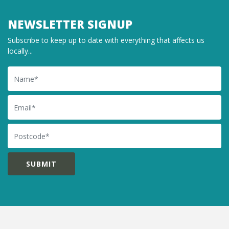
NEWSLETTER SIGNUP
Subscribe to keep up to date with everything that affects us
locally...
Name
Email
Postcode