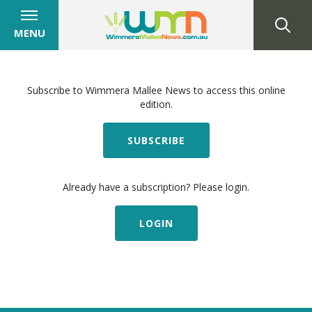
MENU
Subscribe to Wimmera Mallee News to access this online
edition.
SUBSCRIBE
Already have a subscription? Please login.
LOGIN