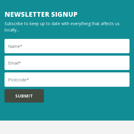
NEWSLETTER SIGNUP
Subscribe to keep up to date with everything that affects us
locally...
Name
Email
Postcode