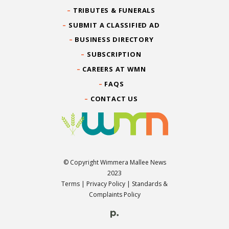
TRIBUTES & FUNERALS
SUBMIT A CLASSIFIED AD
BUSINESS DIRECTORY
SUBSCRIPTION
CAREERS AT WMN
FAQS
CONTACT US
© Copyright Wimmera Mallee News
2023
Terms
|
Privacy Policy
|
Standards &
Complaints Policy