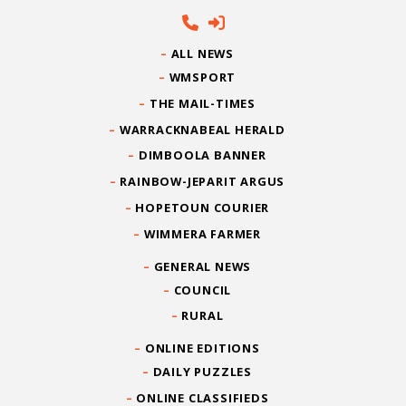
ALL NEWS
WMSPORT
THE MAIL-TIMES
WARRACKNABEAL HERALD
DIMBOOLA BANNER
RAINBOW-JEPARIT ARGUS
HOPETOUN COURIER
WIMMERA FARMER
GENERAL NEWS
COUNCIL
RURAL
ONLINE EDITIONS
DAILY PUZZLES
ONLINE CLASSIFIEDS