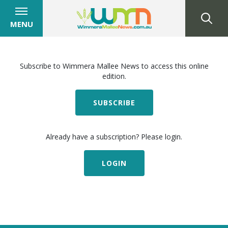
MENU
Subscribe to Wimmera Mallee News to access this online
edition.
SUBSCRIBE
Already have a subscription? Please login.
LOGIN