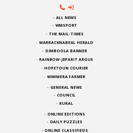
ALL NEWS
WMSPORT
THE MAIL-TIMES
WARRACKNABEAL HERALD
DIMBOOLA BANNER
RAINBOW-JEPARIT ARGUS
HOPETOUN COURIER
WIMMERA FARMER
GENERAL NEWS
COUNCIL
RURAL
ONLINE EDITIONS
DAILY PUZZLES
ONLINE CLASSIFIEDS