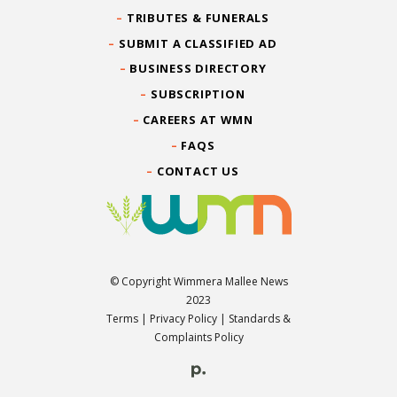
TRIBUTES & FUNERALS
SUBMIT A CLASSIFIED AD
BUSINESS DIRECTORY
SUBSCRIPTION
CAREERS AT WMN
FAQS
CONTACT US
© Copyright Wimmera Mallee News
2023
Terms
|
Privacy Policy
|
Standards &
Complaints Policy