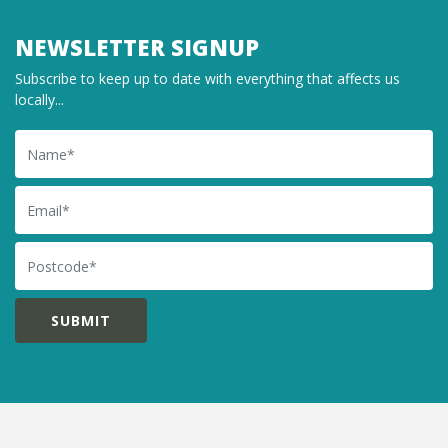
NEWSLETTER SIGNUP
Subscribe to keep up to date with everything that affects us
locally...
Name
Email
Postcode