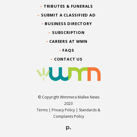
TRIBUTES & FUNERALS
SUBMIT A CLASSIFIED AD
BUSINESS DIRECTORY
SUBSCRIPTION
CAREERS AT WMN
FAQS
CONTACT US
© Copyright Wimmera Mallee News
2023
Terms
|
Privacy Policy
|
Standards &
Complaints Policy