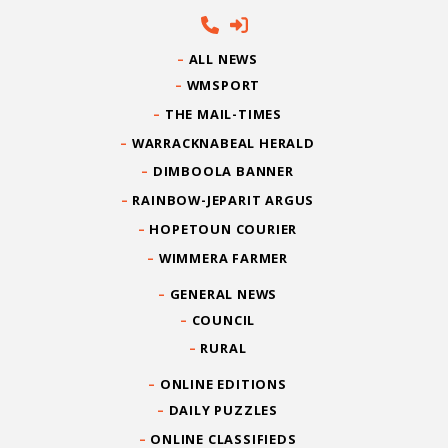
ALL NEWS
WMSPORT
THE MAIL-TIMES
WARRACKNABEAL HERALD
DIMBOOLA BANNER
RAINBOW-JEPARIT ARGUS
HOPETOUN COURIER
WIMMERA FARMER
GENERAL NEWS
COUNCIL
RURAL
ONLINE EDITIONS
DAILY PUZZLES
ONLINE CLASSIFIEDS