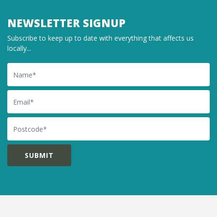
NEWSLETTER SIGNUP
Subscribe to keep up to date with everything that affects us
locally...
Name
Email
Postcode