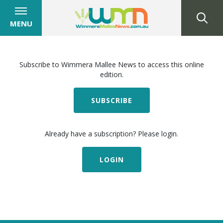
MENU
Subscribe to Wimmera Mallee News to access this online
edition.
SUBSCRIBE
Already have a subscription? Please login.
LOGIN