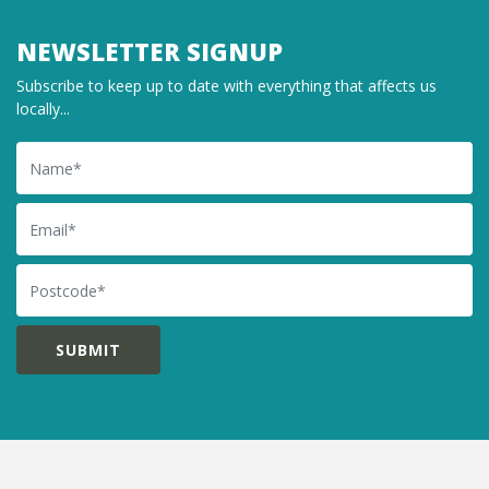
NEWSLETTER SIGNUP
Subscribe to keep up to date with everything that affects us
locally...
Name
Email
Postcode