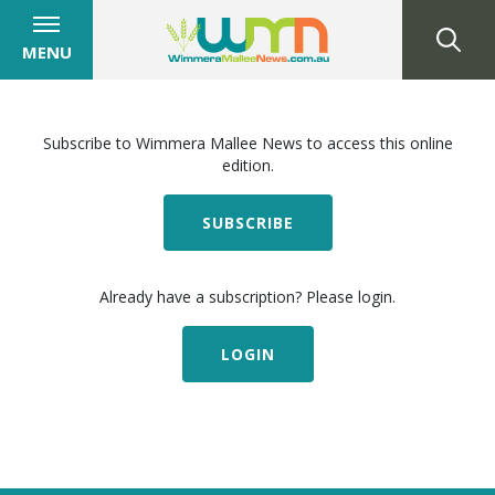
MENU
Subscribe to Wimmera Mallee News to access this online
edition.
SUBSCRIBE
Already have a subscription? Please login.
LOGIN