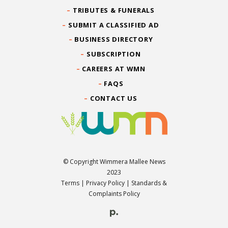
TRIBUTES & FUNERALS
SUBMIT A CLASSIFIED AD
BUSINESS DIRECTORY
SUBSCRIPTION
CAREERS AT WMN
FAQS
CONTACT US
© Copyright Wimmera Mallee News
2023
Terms
|
Privacy Policy
|
Standards &
Complaints Policy