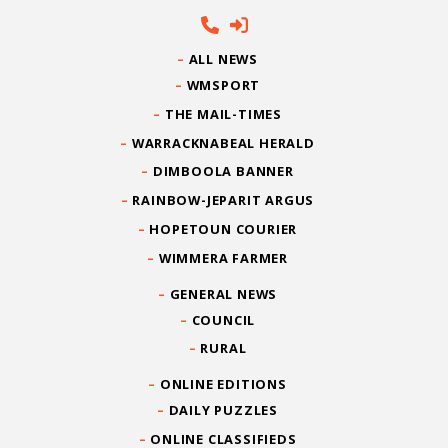
ALL NEWS
WMSPORT
THE MAIL-TIMES
WARRACKNABEAL HERALD
DIMBOOLA BANNER
RAINBOW-JEPARIT ARGUS
HOPETOUN COURIER
WIMMERA FARMER
GENERAL NEWS
COUNCIL
RURAL
ONLINE EDITIONS
DAILY PUZZLES
ONLINE CLASSIFIEDS