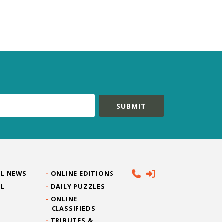
L NEWS
ONLINE EDITIONS
IL
DAILY PUZZLES
ONLINE
CLASSIFIEDS
TRIBUTES &