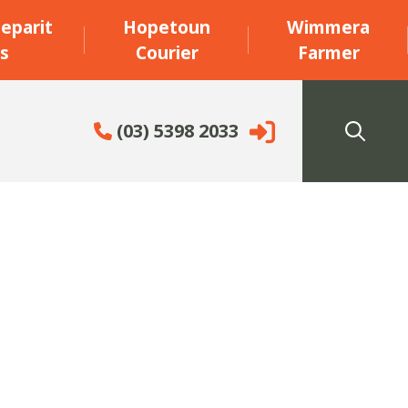
eparit
Hopetoun
Wimmera
s
Courier
Farmer
(03) 5398 2033