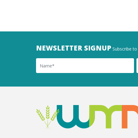
NEWSLETTER SIGNUP
Subscribe to 
Name
Ema