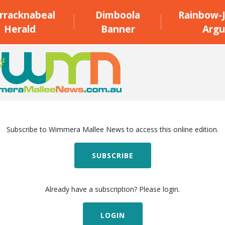
rracknabeal
Dimboola
Rainbow-J
Herald
Banner
Argu
Subscribe to Wimmera Mallee News to access this online edition.
SUBSCRIBE
Already have a subscription? Please login.
LOGIN