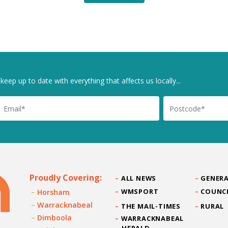
keep up to date with everything that affects us locally...
il
Postcode
Proudly Covering:
ALL NEWS
GENERA
WMSPORT
COUNC
Horsham
Warracknabeal
THE MAIL-TIMES
RURAL
Dimboola
WARRACKNABEAL