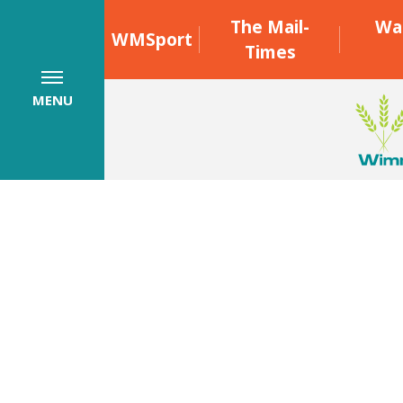
The Mail-
Wa
WMSport
Times
MENU