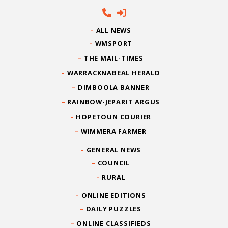
ALL NEWS
WMSPORT
THE MAIL-TIMES
WARRACKNABEAL HERALD
DIMBOOLA BANNER
RAINBOW-JEPARIT ARGUS
HOPETOUN COURIER
WIMMERA FARMER
GENERAL NEWS
COUNCIL
RURAL
ONLINE EDITIONS
DAILY PUZZLES
ONLINE CLASSIFIEDS