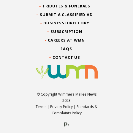
TRIBUTES & FUNERALS
SUBMIT A CLASSIFIED AD
BUSINESS DIRECTORY
SUBSCRIPTION
CAREERS AT WMN
FAQS
CONTACT US
© Copyright Wimmera Mallee News
2023
Terms
|
Privacy Policy
|
Standards &
Complaints Policy