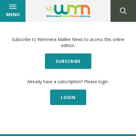
MENU
Subscribe to Wimmera Mallee News to access this online
edition.
SUBSCRIBE
Already have a subscription? Please login.
LOGIN