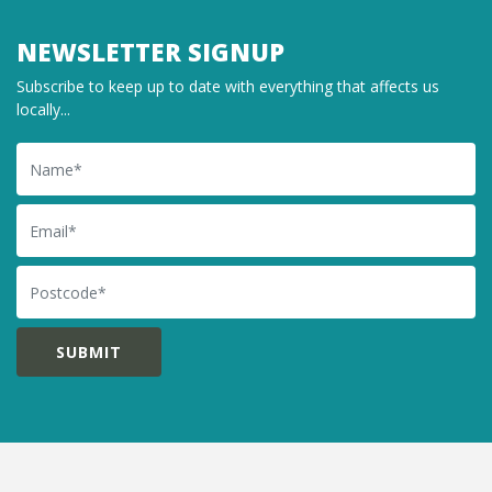
NEWSLETTER SIGNUP
Subscribe to keep up to date with everything that affects us
locally...
Name
Email
Postcode