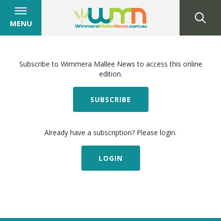
MENU
Subscribe to Wimmera Mallee News to access this online
edition.
SUBSCRIBE
Already have a subscription? Please login.
LOGIN