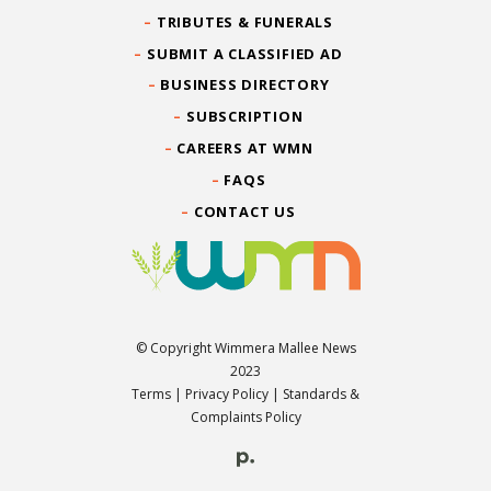
TRIBUTES & FUNERALS
SUBMIT A CLASSIFIED AD
BUSINESS DIRECTORY
SUBSCRIPTION
CAREERS AT WMN
FAQS
CONTACT US
© Copyright Wimmera Mallee News
2023
Terms
|
Privacy Policy
|
Standards &
Complaints Policy