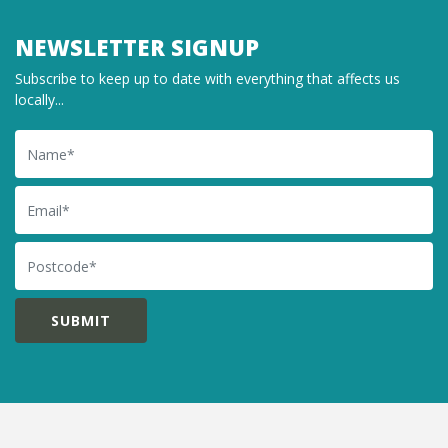
NEWSLETTER SIGNUP
Subscribe to keep up to date with everything that affects us
locally...
Name
Email
Postcode