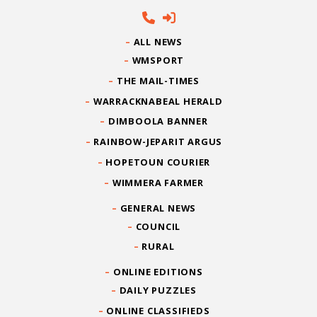
ALL NEWS
WMSPORT
THE MAIL-TIMES
WARRACKNABEAL HERALD
DIMBOOLA BANNER
RAINBOW-JEPARIT ARGUS
HOPETOUN COURIER
WIMMERA FARMER
GENERAL NEWS
COUNCIL
RURAL
ONLINE EDITIONS
DAILY PUZZLES
ONLINE CLASSIFIEDS