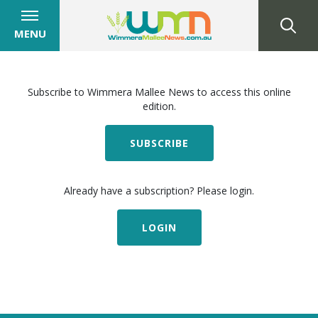
MENU
Subscribe to Wimmera Mallee News to access this online
edition.
SUBSCRIBE
Already have a subscription? Please login.
LOGIN