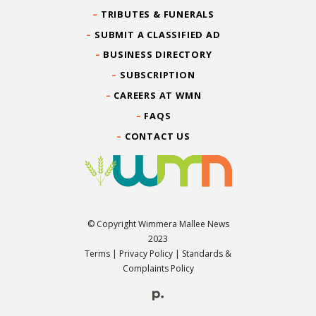
TRIBUTES & FUNERALS
SUBMIT A CLASSIFIED AD
BUSINESS DIRECTORY
SUBSCRIPTION
CAREERS AT WMN
FAQS
CONTACT US
© Copyright Wimmera Mallee News
2023
Terms
|
Privacy Policy
|
Standards &
Complaints Policy