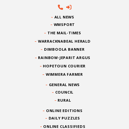
ALL NEWS
WMSPORT
THE MAIL-TIMES
WARRACKNABEAL HERALD
DIMBOOLA BANNER
RAINBOW-JEPARIT ARGUS
HOPETOUN COURIER
WIMMERA FARMER
GENERAL NEWS
COUNCIL
RURAL
ONLINE EDITIONS
DAILY PUZZLES
ONLINE CLASSIFIEDS