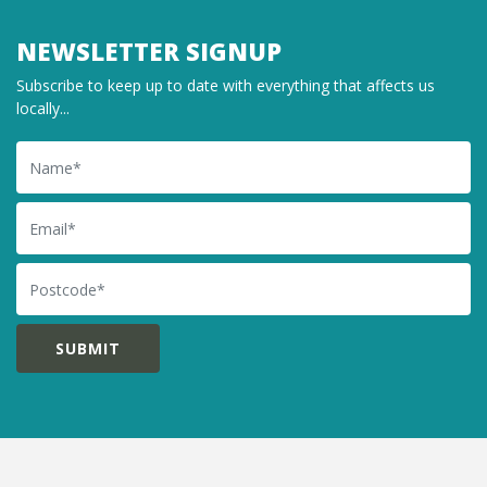
NEWSLETTER SIGNUP
Subscribe to keep up to date with everything that affects us
locally...
Name
Email
Postcode