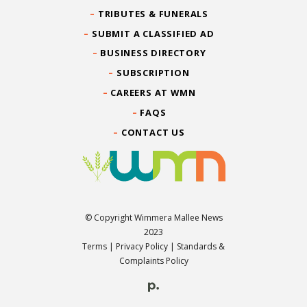
TRIBUTES & FUNERALS
SUBMIT A CLASSIFIED AD
BUSINESS DIRECTORY
SUBSCRIPTION
CAREERS AT WMN
FAQS
CONTACT US
© Copyright Wimmera Mallee News
2023
Terms
|
Privacy Policy
|
Standards &
Complaints Policy