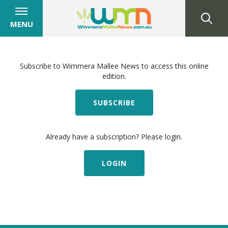
MENU
Subscribe to Wimmera Mallee News to access this online
edition.
SUBSCRIBE
Already have a subscription? Please login.
LOGIN