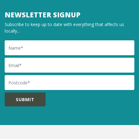
NEWSLETTER SIGNUP
Subscribe to keep up to date with everything that affects us
locally...
Name
Email
Postcode