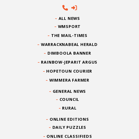
ALL NEWS
WMSPORT
THE MAIL-TIMES
WARRACKNABEAL HERALD
DIMBOOLA BANNER
RAINBOW-JEPARIT ARGUS
HOPETOUN COURIER
WIMMERA FARMER
GENERAL NEWS
COUNCIL
RURAL
ONLINE EDITIONS
DAILY PUZZLES
ONLINE CLASSIFIEDS