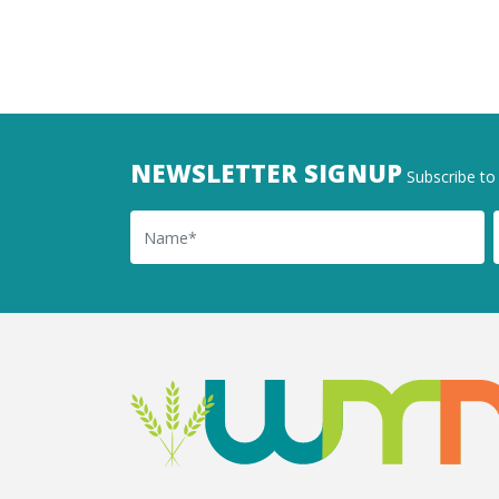
NEWSLETTER SIGNUP
Subscribe to 
Name
Ema