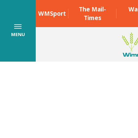
The Mail-
Wa
WMSport
Times
MENU