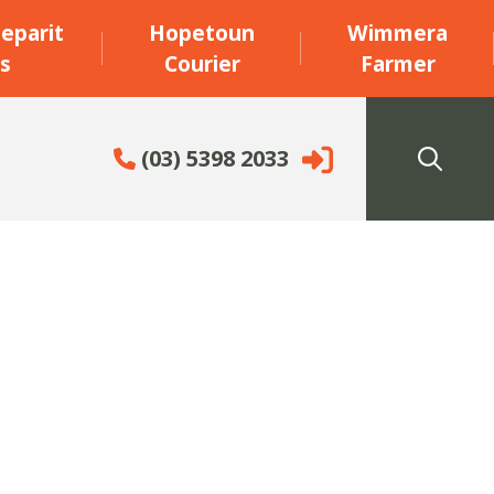
eparit
Hopetoun
Wimmera
s
Courier
Farmer
(03) 5398 2033