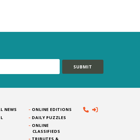
L NEWS
ONLINE EDITIONS
IL
DAILY PUZZLES
ONLINE
CLASSIFIEDS
TRIBUTES &