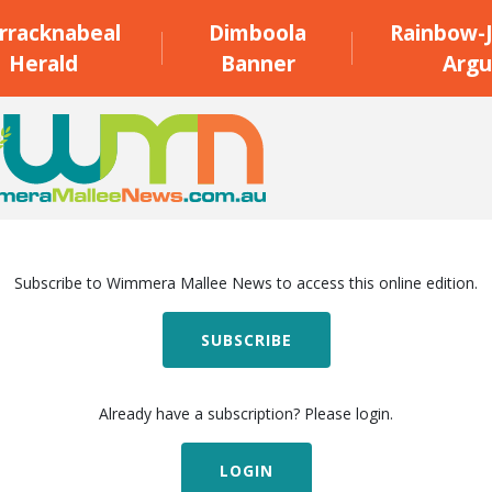
rracknabeal
Dimboola
Rainbow-J
Herald
Banner
Argu
Subscribe to Wimmera Mallee News to access this online edition.
SUBSCRIBE
Already have a subscription? Please login.
LOGIN