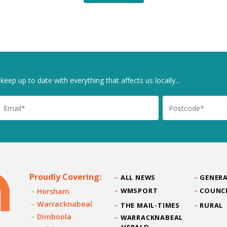
keep up to date with everything that affects us locally...
il
Postcode
Proudly Covering:
ALL NEWS
GENERA
WMSPORT
COUNC
Horsham
Warracknabeal
THE MAIL-TIMES
RURAL
Dimboola
WARRACKNABEAL