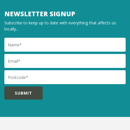
NEWSLETTER SIGNUP
Subscribe to keep up to date with everything that affects us
locally...
Name
Email
Postcode