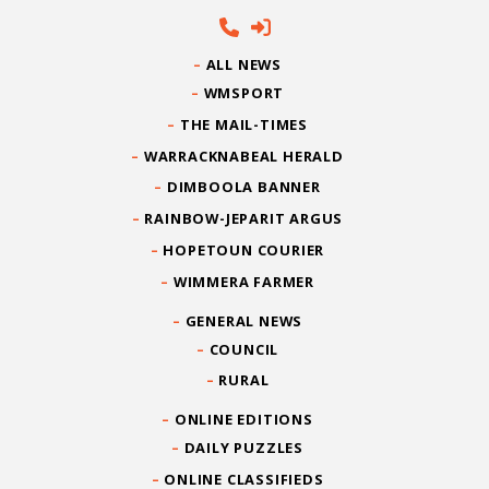
ALL NEWS
WMSPORT
THE MAIL-TIMES
WARRACKNABEAL HERALD
DIMBOOLA BANNER
RAINBOW-JEPARIT ARGUS
HOPETOUN COURIER
WIMMERA FARMER
GENERAL NEWS
COUNCIL
RURAL
ONLINE EDITIONS
DAILY PUZZLES
ONLINE CLASSIFIEDS