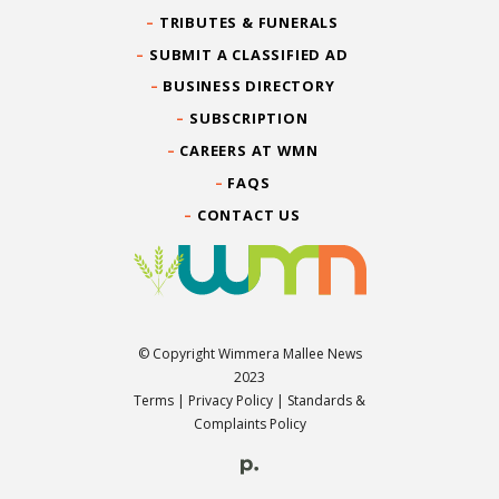
TRIBUTES & FUNERALS
SUBMIT A CLASSIFIED AD
BUSINESS DIRECTORY
SUBSCRIPTION
CAREERS AT WMN
FAQS
CONTACT US
© Copyright Wimmera Mallee News
2023
Terms
|
Privacy Policy
|
Standards &
Complaints Policy