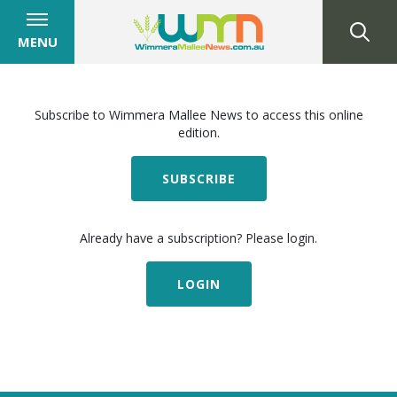
MENU
Subscribe to Wimmera Mallee News to access this online
edition.
SUBSCRIBE
Already have a subscription? Please login.
LOGIN