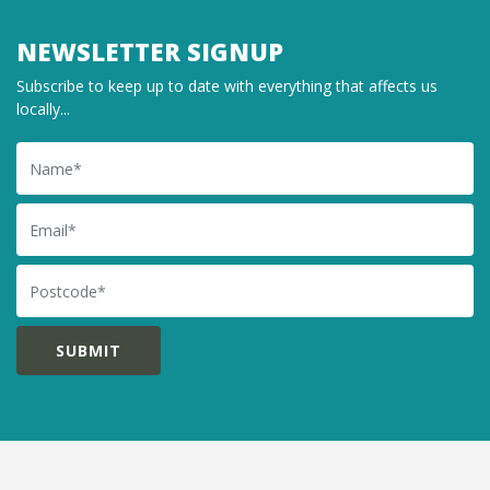
NEWSLETTER SIGNUP
Subscribe to keep up to date with everything that affects us
locally...
Name
Email
Postcode