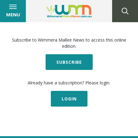
MENU
Subscribe to Wimmera Mallee News to access this online
edition.
SUBSCRIBE
Already have a subscription? Please login.
LOGIN