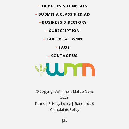
TRIBUTES & FUNERALS
SUBMIT A CLASSIFIED AD
BUSINESS DIRECTORY
SUBSCRIPTION
CAREERS AT WMN
FAQS
CONTACT US
© Copyright Wimmera Mallee News
2023
Terms
|
Privacy Policy
|
Standards &
Complaints Policy