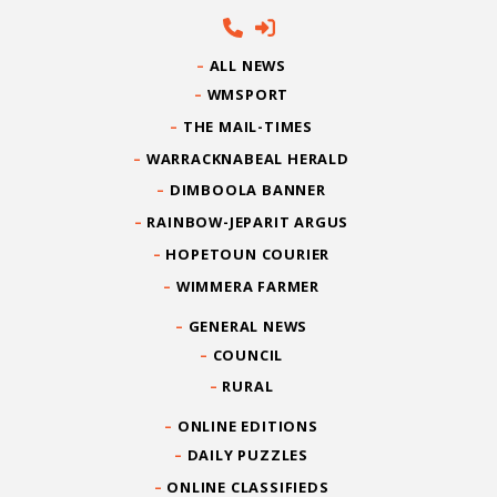
ALL NEWS
WMSPORT
THE MAIL-TIMES
WARRACKNABEAL HERALD
DIMBOOLA BANNER
RAINBOW-JEPARIT ARGUS
HOPETOUN COURIER
WIMMERA FARMER
GENERAL NEWS
COUNCIL
RURAL
ONLINE EDITIONS
DAILY PUZZLES
ONLINE CLASSIFIEDS