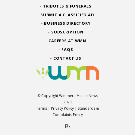
TRIBUTES & FUNERALS
SUBMIT A CLASSIFIED AD
BUSINESS DIRECTORY
SUBSCRIPTION
CAREERS AT WMN
FAQS
CONTACT US
© Copyright Wimmera Mallee News
2023
Terms
|
Privacy Policy
|
Standards &
Complaints Policy