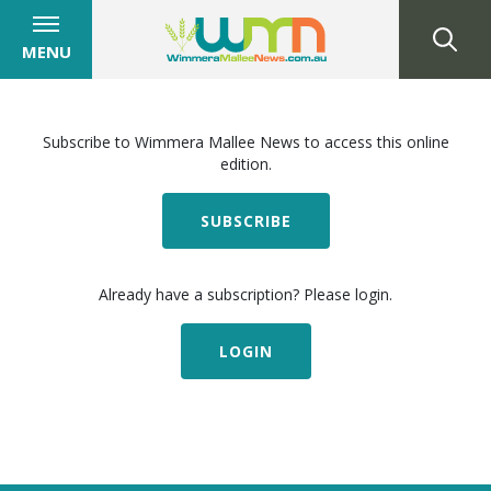
MENU
Subscribe to Wimmera Mallee News to access this online
edition.
SUBSCRIBE
Already have a subscription? Please login.
LOGIN