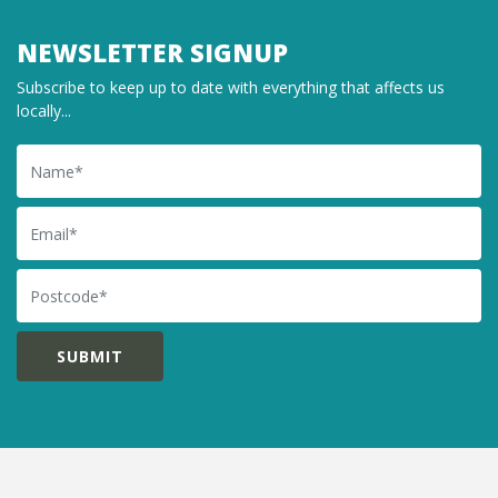
NEWSLETTER SIGNUP
Subscribe to keep up to date with everything that affects us
locally...
Name
Email
Postcode