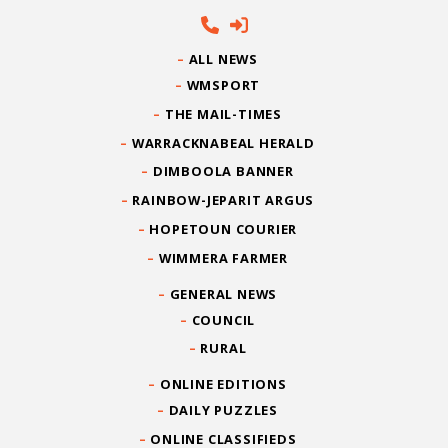
ALL NEWS
WMSPORT
THE MAIL-TIMES
WARRACKNABEAL HERALD
DIMBOOLA BANNER
RAINBOW-JEPARIT ARGUS
HOPETOUN COURIER
WIMMERA FARMER
GENERAL NEWS
COUNCIL
RURAL
ONLINE EDITIONS
DAILY PUZZLES
ONLINE CLASSIFIEDS