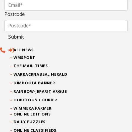
Postcode
ALL NEWS
WMSPORT
THE MAIL-TIMES
WARRACKNABEAL HERALD
DIMBOOLA BANNER
RAINBOW-JEPARIT ARGUS
HOPETOUN COURIER
WIMMERA FARMER
ONLINE EDITIONS
DAILY PUZZLES
ONLINE CLASSIFIEDS