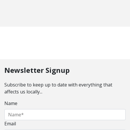
Newsletter Signup
Subscribe to keep up to date with everything that
affects us locally...
Name
Email