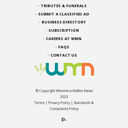
TRIBUTES & FUNERALS
SUBMIT A CLASSIFIED AD
BUSINESS DIRECTORY
SUBSCRIPTION
CAREERS AT WMN
FAQS
CONTACT US
© Copyright Wimmera Mallee News
2023
Terms
|
Privacy Policy
|
Standards &
Complaints Policy