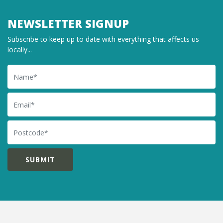
NEWSLETTER SIGNUP
Subscribe to keep up to date with everything that affects us
locally...
Name
Email
Postcode