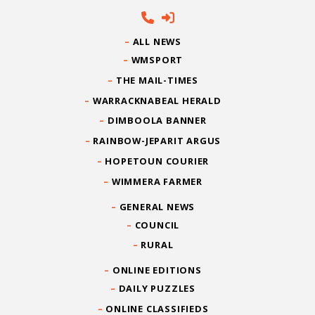
ALL NEWS
WMSPORT
THE MAIL-TIMES
WARRACKNABEAL HERALD
DIMBOOLA BANNER
RAINBOW-JEPARIT ARGUS
HOPETOUN COURIER
WIMMERA FARMER
GENERAL NEWS
COUNCIL
RURAL
ONLINE EDITIONS
DAILY PUZZLES
ONLINE CLASSIFIEDS