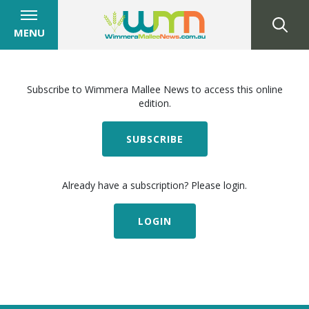
MENU
Subscribe to Wimmera Mallee News to access this online
edition.
SUBSCRIBE
Already have a subscription? Please login.
LOGIN