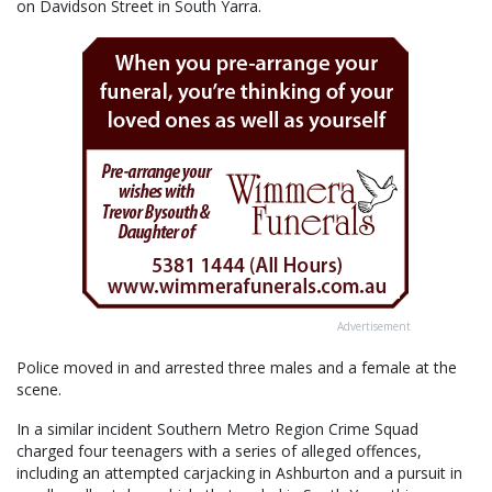
on Davidson Street in South Yarra.
Advertisement
Police moved in and arrested three males and a female at the
scene.
In a similar incident Southern Metro Region Crime Squad
charged four teenagers with a series of alleged offences,
including an attempted carjacking in Ashburton and a pursuit in