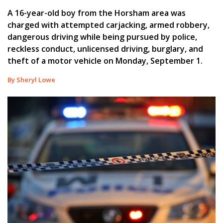
A 16-year-old boy from the Horsham area was
charged with attempted carjacking, armed robbery,
dangerous driving while being pursued by police,
reckless conduct, unlicensed driving, burglary, and
theft of a motor vehicle on Monday, September 1.
By Sheryl Lowe