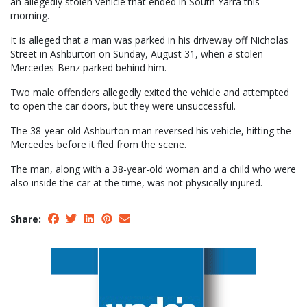
an allegedly stolen vehicle that ended in South Yarra this
morning.
It is alleged that a man was parked in his driveway off Nicholas
Street in Ashburton on Sunday, August 31, when a stolen
Mercedes-Benz parked behind him.
Two male offenders allegedly exited the vehicle and attempted
to open the car doors, but they were unsuccessful.
The 38-year-old Ashburton man reversed his vehicle, hitting the
Mercedes before it fled from the scene.
The man, along with a 38-year-old woman and a child who were
also inside the car at the time, was not physically injured.
Share: