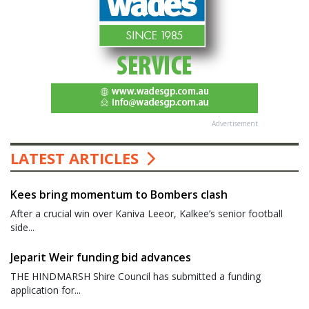
Advertisement
LATEST ARTICLES
Kees bring momentum to Bombers clash
After a crucial win over Kaniva Leeor, Kalkee’s senior football
side...
Jeparit Weir funding bid advances
THE HINDMARSH Shire Council has submitted a funding
application for...