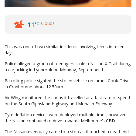
Clouds
11
°C
This was one of two similar incidents involving teens in recent
days.
Police alleged a group of teenagers stole a Nissan X-Trail during
a carjacking in Lynbrook on Monday, September 1.
Patrolling police sighted the stolen vehicle on James Cook Drive
in Cranbourne about 12.50am.
Air Wing monitored the car as it travelled at a fast rate of speed
on the South Gippsland Highway and Monash Freeway.
Tyre deflation devices were deployed multiple times; however,
the Nissan continued to drive towards Melbourne’s CBD.
The Nissan eventually came to a stop as it reached a dead-end