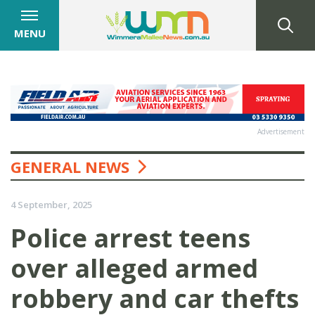
MENU
Advertisement
GENERAL NEWS
4 September, 2025
Police arrest teens
over alleged armed
robbery and car thefts