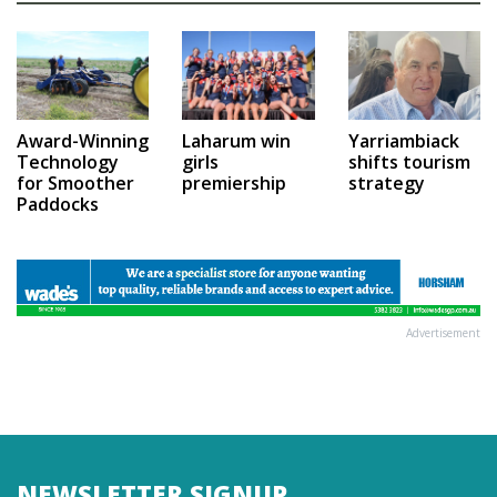
Award-Winning
Laharum win
Yarriambiack
Technology
girls
shifts tourism
for Smoother
premiership
strategy
Paddocks
Advertisement
NEWSLETTER SIGNUP