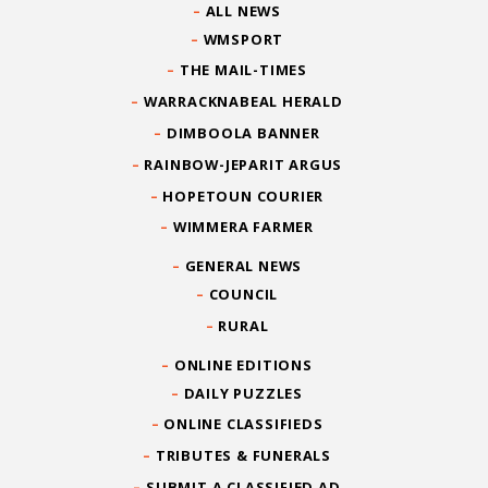
ALL NEWS
WMSPORT
THE MAIL-TIMES
WARRACKNABEAL HERALD
DIMBOOLA BANNER
RAINBOW-JEPARIT ARGUS
HOPETOUN COURIER
WIMMERA FARMER
GENERAL NEWS
COUNCIL
RURAL
ONLINE EDITIONS
DAILY PUZZLES
ONLINE CLASSIFIEDS
TRIBUTES & FUNERALS
SUBMIT A CLASSIFIED AD