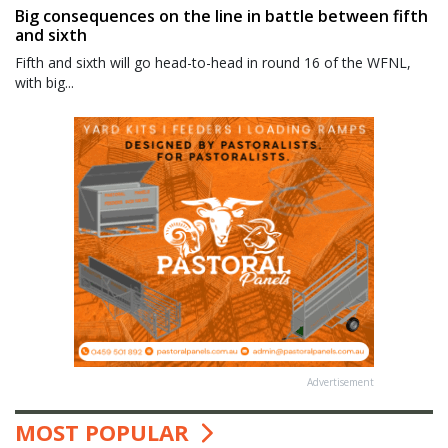
Big consequences on the line in battle between fifth
and sixth
Fifth and sixth will go head-to-head in round 16 of the WFNL,
with big...
Advertisement
MOST POPULAR