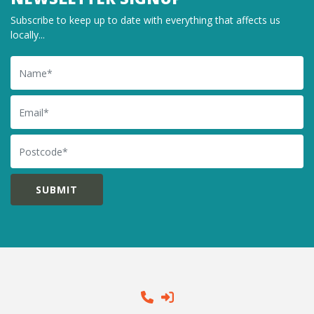
Subscribe to keep up to date with everything that affects us
locally...
Name
Email
Postcode