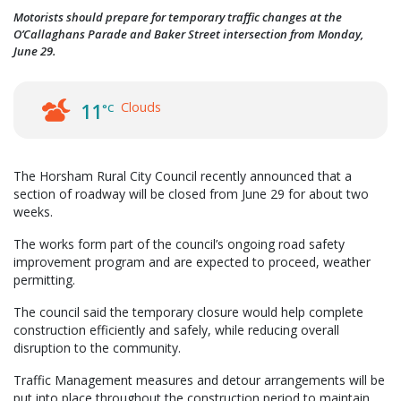
Motorists should prepare for temporary traffic changes at the
O’Callaghans Parade and Baker Street intersection from Monday,
June 29.
Clouds
11
°C
The Horsham Rural City Council recently announced that a
section of roadway will be closed from June 29 for about two
weeks.
The works form part of the council’s ongoing road safety
improvement program and are expected to proceed, weather
permitting.
The council said the temporary closure would help complete
construction efficiently and safely, while reducing overall
disruption to the community.
Traffic Management measures and detour arrangements will be
put into place throughout the construction period to maintain