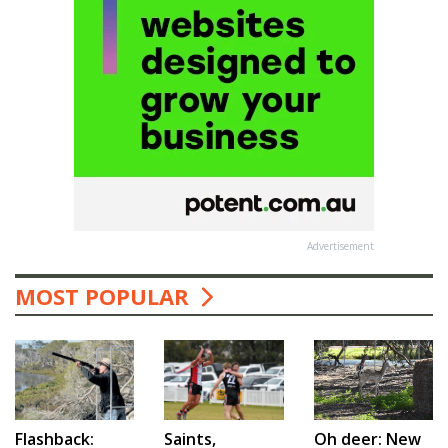
Advertisement
MOST POPULAR
Saints,
Flashback:
Oh deer: New