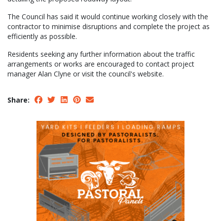
The Council has said it would continue working closely with the
contractor to minimise disruptions and complete the project as
efficiently as possible.
Residents seeking any further information about the traffic
arrangements or works are encouraged to contact project
manager Alan Clyne or visit the council's website.
Share: