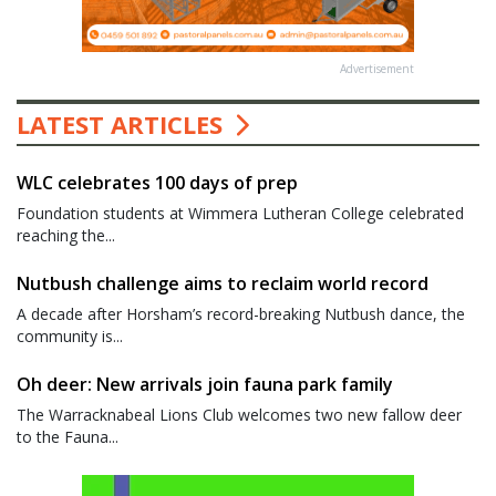
Advertisement
LATEST ARTICLES
WLC celebrates 100 days of prep
Foundation students at Wimmera Lutheran College celebrated
reaching the...
Nutbush challenge aims to reclaim world record
A decade after Horsham’s record-breaking Nutbush dance, the
community is...
Oh deer: New arrivals join fauna park family
The Warracknabeal Lions Club welcomes two new fallow deer
to the Fauna...