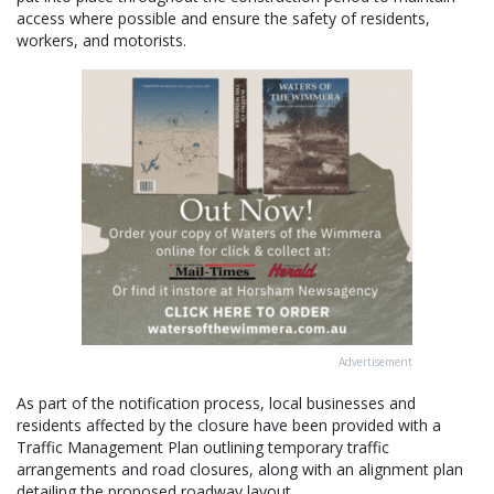
access where possible and ensure the safety of residents,
workers, and motorists.
Advertisement
As part of the notification process, local businesses and
residents affected by the closure have been provided with a
Traffic Management Plan outlining temporary traffic
arrangements and road closures, along with an alignment plan
detailing the proposed roadway layout.