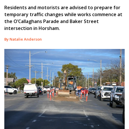
Residents and motorists are advised to prepare for
temporary traffic changes while works commence at
the O’Callaghans Parade and Baker Street
intersection in Horsham.
By Natalie Anderson