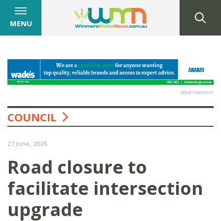
MENU
Advertisement
COUNCIL
27 June, 2026
Road closure to
facilitate intersection
upgrade