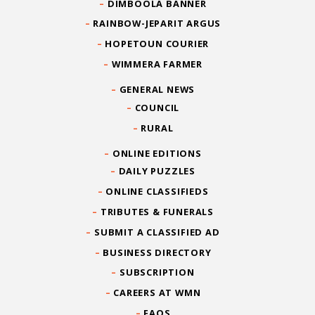
DIMBOOLA BANNER
RAINBOW-JEPARIT ARGUS
HOPETOUN COURIER
WIMMERA FARMER
GENERAL NEWS
COUNCIL
RURAL
ONLINE EDITIONS
DAILY PUZZLES
ONLINE CLASSIFIEDS
TRIBUTES & FUNERALS
SUBMIT A CLASSIFIED AD
BUSINESS DIRECTORY
SUBSCRIPTION
CAREERS AT WMN
FAQS