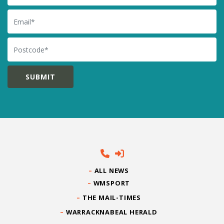
Email
Postcode
ALL NEWS
WMSPORT
THE MAIL-TIMES
WARRACKNABEAL HERALD