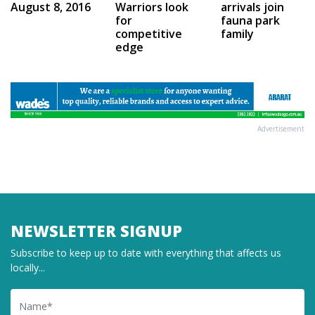
Warriors look
August 8, 2016
arrivals join
for
fauna park
competitive
family
edge
Advertisement
NEWSLETTER SIGNUP
Subscribe to keep up to date with everything that affects us
locally...
Name