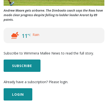
Andrew Moore gets airborne. The Dimboola coach says the Roos have
made clear progress despite falling to ladder leader Ararat by 89
points.
Rain
11
°C
Subscribe to Wimmera Mallee News to read the full story.
SUBSCRIBE
Already have a subscription? Please login.
LOGIN