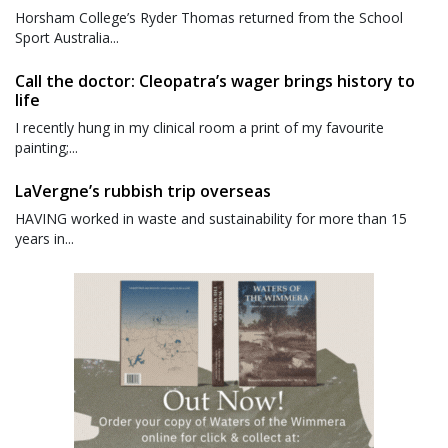
Horsham College’s Ryder Thomas returned from the School
Sport Australia...
Call the doctor: Cleopatra’s wager brings history to
life
I recently hung in my clinical room a print of my favourite
painting;...
LaVergne’s rubbish trip overseas
HAVING worked in waste and sustainability for more than 15
years in...