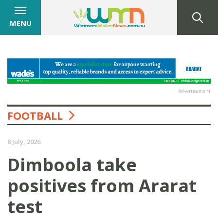
MENU
Advertisement
FOOTBALL
8 July, 2026
Dimboola take
positives from Ararat
test