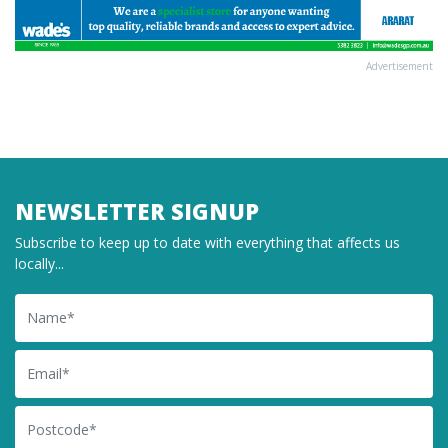
Advertisement
NEWSLETTER SIGNUP
Subscribe to keep up to date with everything that affects us
locally...
Name
Email
Postcode