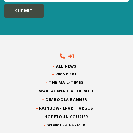
ALL NEWS
WMSPORT
THE MAIL-TIMES
WARRACKNABEAL HERALD
DIMBOOLA BANNER
RAINBOW-JEPARIT ARGUS
HOPETOUN COURIER
WIMMERA FARMER