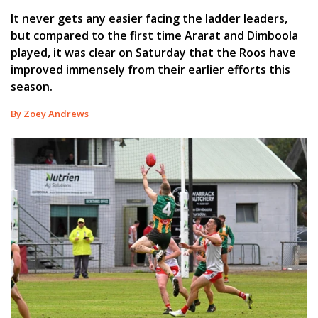
It never gets any easier facing the ladder leaders,
but compared to the first time Ararat and Dimboola
played, it was clear on Saturday that the Roos have
improved immensely from their earlier efforts this
season.
By Zoey Andrews