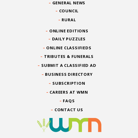
GENERAL NEWS
COUNCIL
RURAL
ONLINE EDITIONS
DAILY PUZZLES
ONLINE CLASSIFIEDS
TRIBUTES & FUNERALS
SUBMIT A CLASSIFIED AD
BUSINESS DIRECTORY
SUBSCRIPTION
CAREERS AT WMN
FAQS
CONTACT US