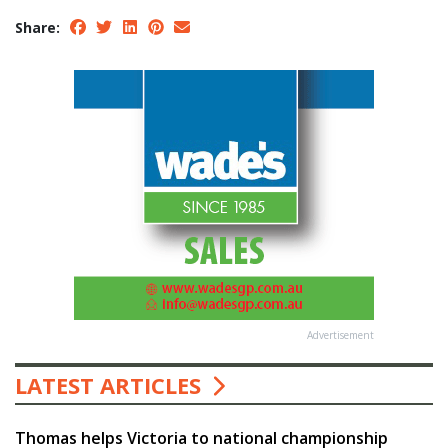
Share:
Advertisement
LATEST ARTICLES
Thomas helps Victoria to national championship