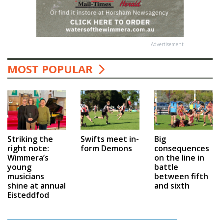
Advertisement
MOST POPULAR
Swifts meet in-
Big
Striking the
form Demons
consequences
right note:
on the line in
Wimmera’s
battle
young
between fifth
musicians
and sixth
shine at annual
Eisteddfod