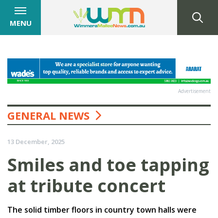
MENU
Advertisement
GENERAL NEWS
13 December, 2025
Smiles and toe tapping
at tribute concert
The solid timber floors in country town halls were