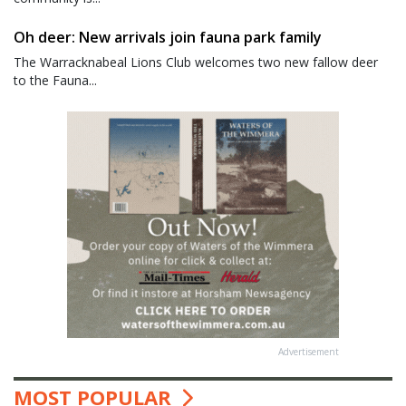
Oh deer: New arrivals join fauna park family
The Warracknabeal Lions Club welcomes two new fallow deer
to the Fauna...
Advertisement
MOST POPULAR