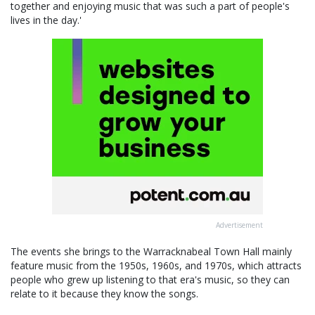
together and enjoying music that was such a part of people's
lives in the day.'
Advertisement
The events she brings to the Warracknabeal Town Hall mainly
feature music from the 1950s, 1960s, and 1970s, which attracts
people who grew up listening to that era's music, so they can
relate to it because they know the songs.