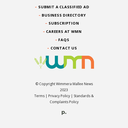
SUBMIT A CLASSIFIED AD
BUSINESS DIRECTORY
SUBSCRIPTION
CAREERS AT WMN
FAQS
CONTACT US
© Copyright Wimmera Mallee News
2023
Terms
|
Privacy Policy
|
Standards &
Complaints Policy