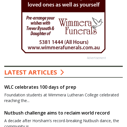
Advertisement
LATEST ARTICLES
WLC celebrates 100 days of prep
Foundation students at Wimmera Lutheran College celebrated
reaching the...
Nutbush challenge aims to reclaim world record
A decade after Horsham’s record-breaking Nutbush dance, the
community is...