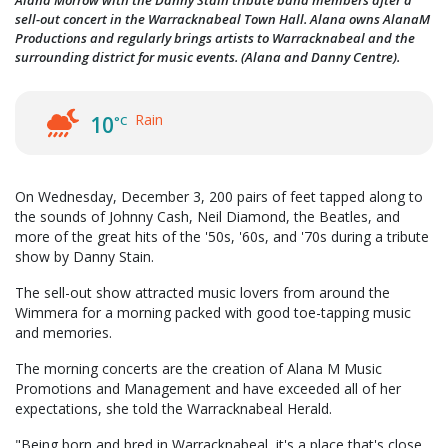
Alana Morrow with the Danny Stain tribute band members after a
sell-out concert in the Warracknabeal Town Hall. Alana owns AlanaM
Productions and regularly brings artists to Warracknabeal and the
surrounding district for music events. (Alana and Danny Centre).
Rain
10
°C
On Wednesday, December 3, 200 pairs of feet tapped along to
the sounds of Johnny Cash, Neil Diamond, the Beatles, and
more of the great hits of the '50s, '60s, and '70s during a tribute
show by Danny Stain.
The sell-out show attracted music lovers from around the
Wimmera for a morning packed with good toe-tapping music
and memories.
The morning concerts are the creation of Alana M Music
Promotions and Management and have exceeded all of her
expectations, she told the Warracknabeal Herald.
"Being born and bred in Warracknabeal, it's a place that's close