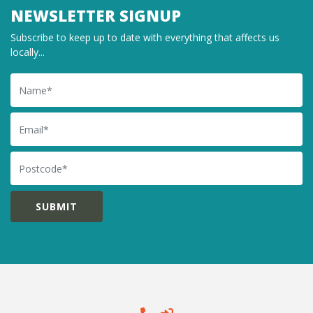
NEWSLETTER SIGNUP
Subscribe to keep up to date with everything that affects us
locally...
Name
Email
Postcode