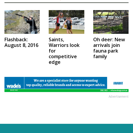
Saints,
Flashback:
Oh deer: New
Warriors look
August 8, 2016
arrivals join
for
fauna park
competitive
family
edge
Advertisement