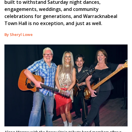
built to withstand Saturday night dances,
engagements, weddings, and community
celebrations for generations, and Warracknabeal
Town Hall is no exception, and just as well.
By Sheryl Lowe