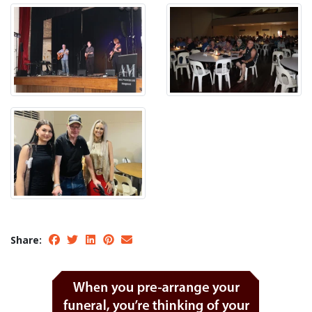
Share: