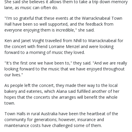
She said she believes it allows them to take a trip down memory
lane, as music can often do.
"I'm so grateful that these events at the Warracknabeal Town
Hall have been so well supported, and the feedback from
everyone enjoying them is incredible," she said.
Ken and Janet Voight travelled from Nhill to Warracknabeal for
the concert with friend Lorraine Menzel and were looking
forward to a morning of music they loved.
"It's the first one we have been to," they said. "And we are really
looking forward to the music that we have enjoyed throughout
our lives."
As people left the concert, they made their way to the local
bakery and eateries, which Alana said fulfilled another of her
hopes that the concerts she arranges will benefit the whole
town.
Town Halls in rural Australia have been the heartbeat of the
community for generations; however, insurance and
maintenance costs have challenged some of them.