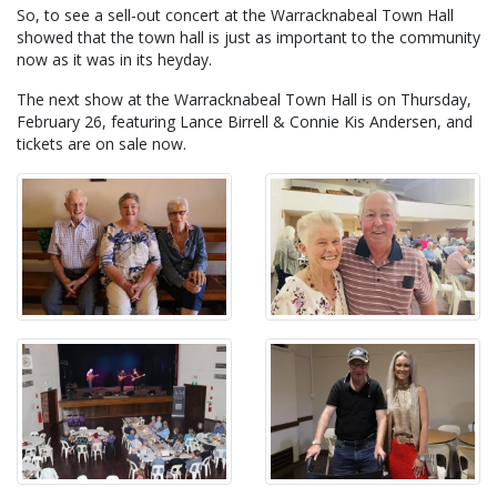
So, to see a sell-out concert at the Warracknabeal Town Hall
showed that the town hall is just as important to the community
now as it was in its heyday.
The next show at the Warracknabeal Town Hall is on Thursday,
February 26, featuring Lance Birrell & Connie Kis Andersen, and
tickets are on sale now.