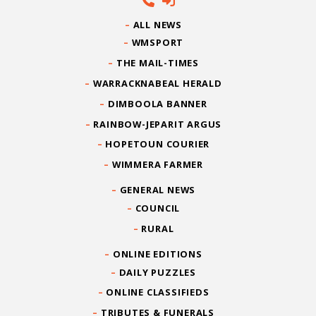
ALL NEWS
WMSPORT
THE MAIL-TIMES
WARRACKNABEAL HERALD
DIMBOOLA BANNER
RAINBOW-JEPARIT ARGUS
HOPETOUN COURIER
WIMMERA FARMER
GENERAL NEWS
COUNCIL
RURAL
ONLINE EDITIONS
DAILY PUZZLES
ONLINE CLASSIFIEDS
TRIBUTES & FUNERALS