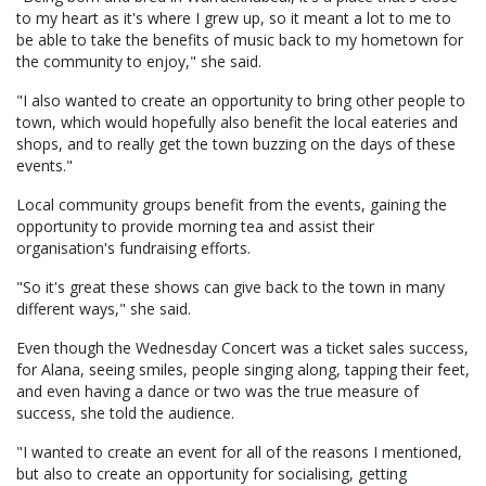
to my heart as it's where I grew up, so it meant a lot to me to
be able to take the benefits of music back to my hometown for
the community to enjoy," she said.
"I also wanted to create an opportunity to bring other people to
town, which would hopefully also benefit the local eateries and
shops, and to really get the town buzzing on the days of these
events."
Local community groups benefit from the events, gaining the
opportunity to provide morning tea and assist their
organisation's fundraising efforts.
"So it's great these shows can give back to the town in many
different ways," she said.
Even though the Wednesday Concert was a ticket sales success,
for Alana, seeing smiles, people singing along, tapping their feet,
and even having a dance or two was the true measure of
success, she told the audience.
"I wanted to create an event for all of the reasons I mentioned,
but also to create an opportunity for socialising, getting