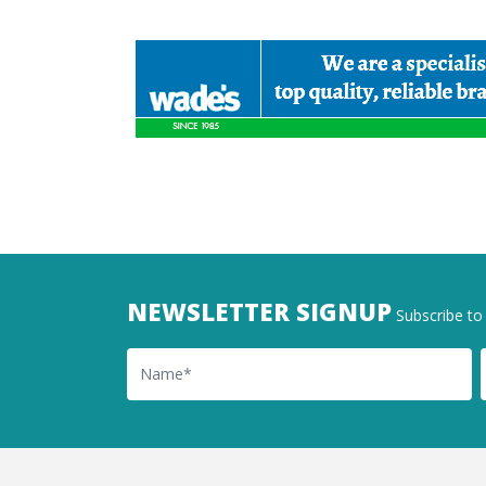
NEWSLETTER SIGNUP
Subscribe to 
Name
Ema