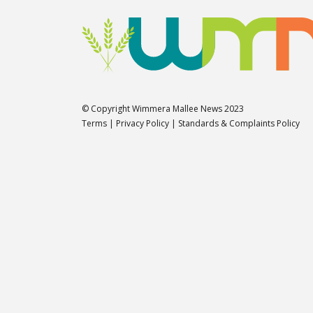
© Copyright Wimmera Mallee News 2023
Terms
|
Privacy Policy
|
Standards & Complaints Policy