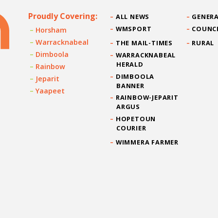
Proudly Covering:
ALL NEWS
GENERA
WMSPORT
COUNC
Horsham
Warracknabeal
THE MAIL-TIMES
RURAL
Dimboola
WARRACKNABEAL
HERALD
Rainbow
DIMBOOLA
Jeparit
BANNER
Yaapeet
RAINBOW-JEPARIT
ARGUS
HOPETOUN
COURIER
WIMMERA FARMER