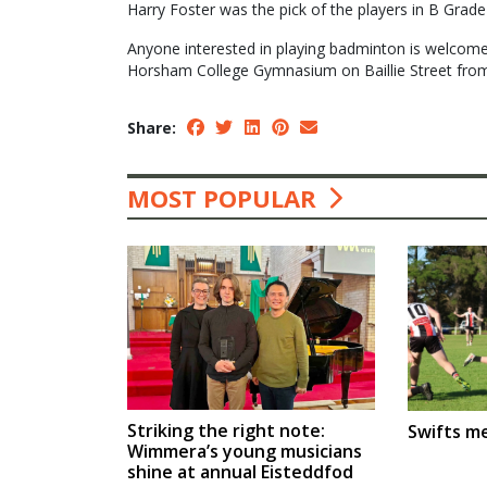
Harry Foster was the pick of the players in B Grade 
Anyone interested in playing badminton is welcome
Horsham College Gymnasium on Baillie Street fro
Share:
MOST POPULAR
Striking the right note:
Swifts m
Wimmera’s young musicians
shine at annual Eisteddfod