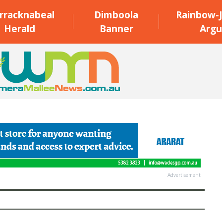
rracknabeal
Dimboola
Rainbow-J
Herald
Banner
Argu
Advertisement