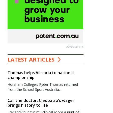
Advertisement
LATEST ARTICLES
Thomas helps Victoria to national
championship
Horsham College’s Ryder Thomas returned
from the School Sport Australia...
Call the doctor: Cleopatra’s wager
brings history to life
I recently hung in my clinical room a print of