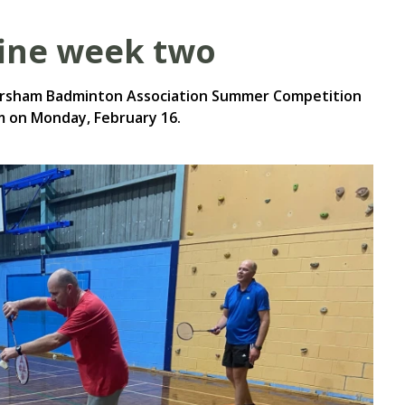
fine week two
orsham Badminton Association Summer Competition
 on Monday, February 16.