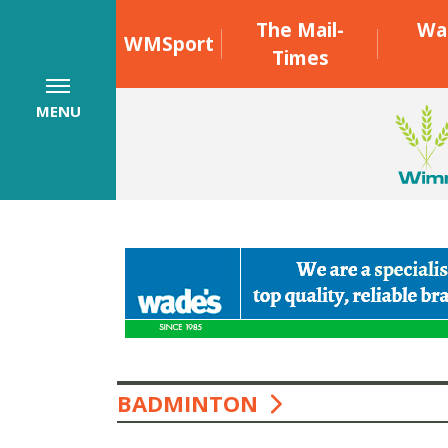
The Mail-
Wa
WMSport
Times
MENU
BADMINTON