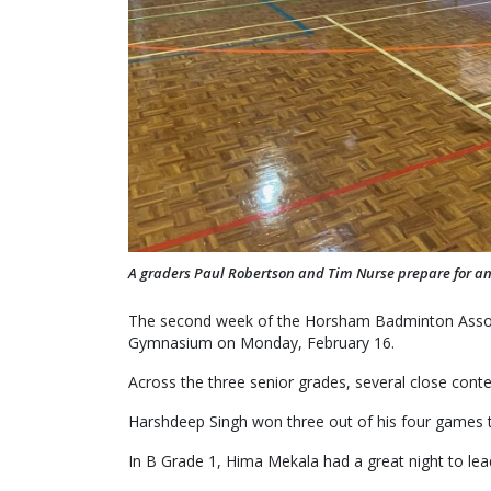
A graders Paul Robertson and Tim Nurse prepare for ano
The second week of the Horsham Badminton Asso
Gymnasium on Monday, February 16.
Across the three senior grades, several close cont
Harshdeep Singh won three out of his four games t
In B Grade 1, Hima Mekala had a great night to lead