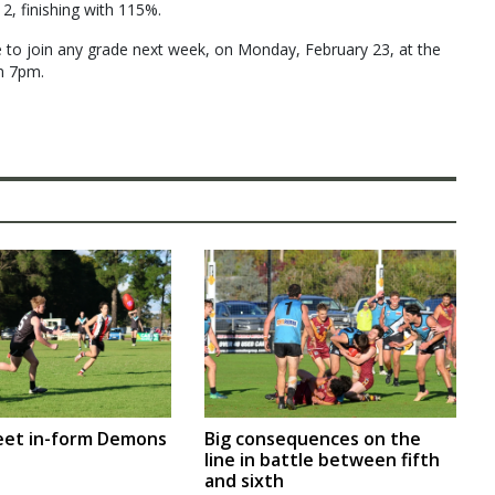
2, finishing with 115%.
 to join any grade next week, on Monday, February 23, at the
m 7pm.
eet in-form Demons
Big consequences on the
line in battle between fifth
and sixth