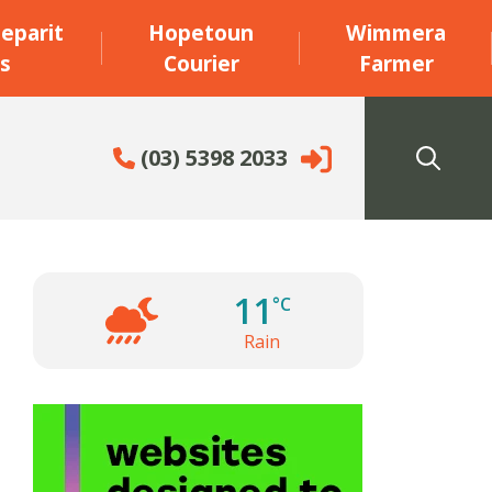
eparit
Hopetoun
Wimmera
s
Courier
Farmer
(03) 5398 2033
11
°C
Rain