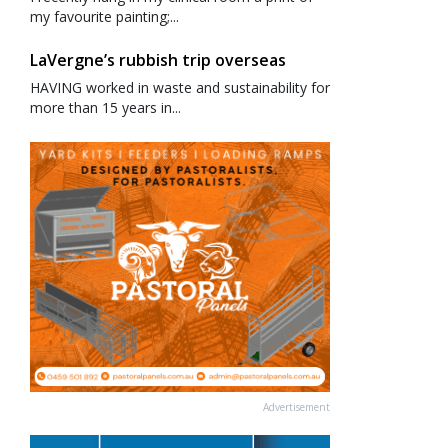
my favourite painting;...
LaVergne’s rubbish trip overseas
HAVING worked in waste and sustainability for
more than 15 years in...
Advertisement