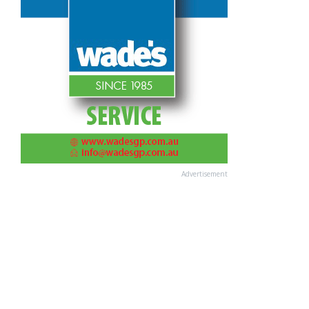
Advertisement