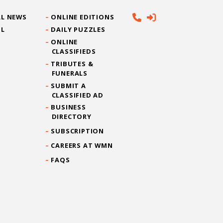
L NEWS
ONLINE EDITIONS
IL
DAILY PUZZLES
ONLINE
CLASSIFIEDS
TRIBUTES &
FUNERALS
SUBMIT A
CLASSIFIED AD
BUSINESS
DIRECTORY
SUBSCRIPTION
CAREERS AT WMN
FAQS
CONTACT US