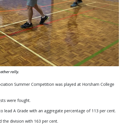
ther rally.
ciation Summer Competition was played at Horsham College
ests were fought.
o lead A Grade with an aggregate percentage of 113 per cent.
 the division with 163 per cent.