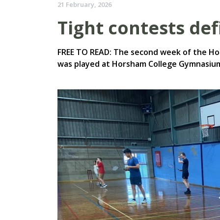
21 February, 2026
Tight contests de
FREE TO READ: The second week of the H
was played at Horsham College Gymnasium