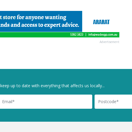
Advertisement
keep up to date with everything that affects us locally...
il
Postcode