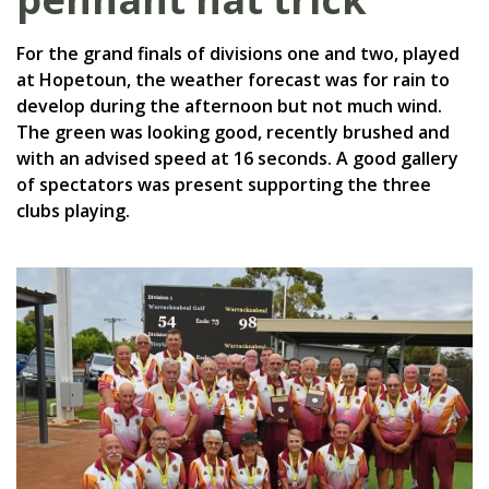
For the grand finals of divisions one and two, played
at Hopetoun, the weather forecast was for rain to
develop during the afternoon but not much wind.
The green was looking good, recently brushed and
with an advised speed at 16 seconds. A good gallery
of spectators was present supporting the three
clubs playing.