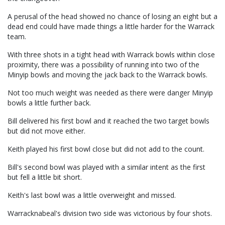
A perusal of the head showed no chance of losing an eight but a
dead end could have made things a little harder for the Warrack
team.
With three shots in a tight head with Warrack bowls within close
proximity, there was a possibility of running into two of the
Minyip bowls and moving the jack back to the Warrack bowls.
Not too much weight was needed as there were danger Minyip
bowls a little further back.
Bill delivered his first bowl and it reached the two target bowls
but did not move either.
Keith played his first bowl close but did not add to the count.
Bill's second bowl was played with a similar intent as the first
but fell a little bit short.
Keith's last bowl was a little overweight and missed.
Warracknabeal's division two side was victorious by four shots.