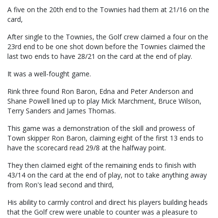
A five on the 20th end to the Townies had them at 21/16 on the
card,
After single to the Townies, the Golf crew claimed a four on the
23rd end to be one shot down before the Townies claimed the
last two ends to have 28/21 on the card at the end of play.
It was a well-fought game.
Rink three found Ron Baron, Edna and Peter Anderson and
Shane Powell lined up to play Mick Marchment, Bruce Wilson,
Terry Sanders and James Thomas.
This game was a demonstration of the skill and prowess of
Town skipper Ron Baron, claiming eight of the first 13 ends to
have the scorecard read 29/8 at the halfway point.
They then claimed eight of the remaining ends to finish with
43/14 on the card at the end of play, not to take anything away
from Ron's lead second and third,
His ability to carmly control and direct his players building heads
that the Golf crew were unable to counter was a pleasure to