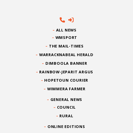
ALL NEWS
WMSPORT
THE MAIL-TIMES
WARRACKNABEAL HERALD
DIMBOOLA BANNER
RAINBOW-JEPARIT ARGUS
HOPETOUN COURIER
WIMMERA FARMER
GENERAL NEWS
COUNCIL
RURAL
ONLINE EDITIONS