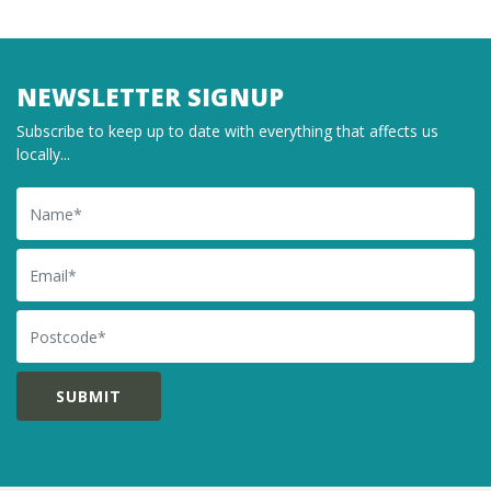
NEWSLETTER SIGNUP
Subscribe to keep up to date with everything that affects us
locally...
Name
Email
Postcode