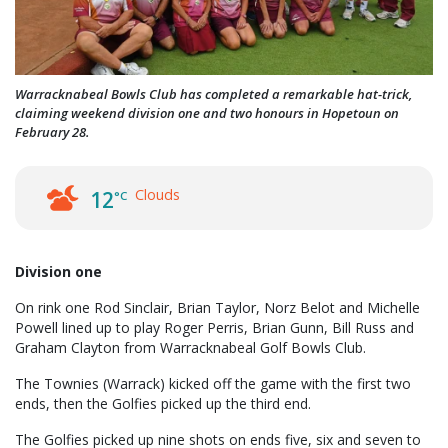
Warracknabeal Bowls Club has completed a remarkable hat-trick,
claiming weekend division one and two honours in Hopetoun on
February 28.
Clouds
12
°C
Division one
On rink one Rod Sinclair, Brian Taylor, Norz Belot and Michelle
Powell lined up to play Roger Perris, Brian Gunn, Bill Russ and
Graham Clayton from Warracknabeal Golf Bowls Club.
The Townies (Warrack) kicked off the game with the first two
ends, then the Golfies picked up the third end.
The Golfies picked up nine shots on ends five, six and seven to