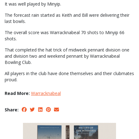
It was well played by Minyip.
The forecast rain started as Keith and Bill were delivering their
last bowls.
The overall score was Warracknabeal 70 shots to Minyip 66
shots.
That completed the hat trick of midweek pennant division one
and division two and weekend pennant by Warracknabeal
Bowling Club.
All players in the club have done themselves and their clubmates
proud.
Read More:
Warracknabeal
Share: