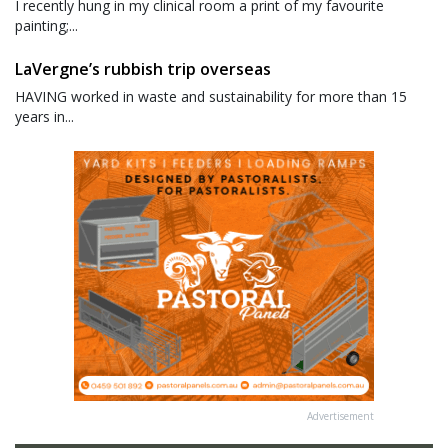
I recently hung in my clinical room a print of my favourite
painting;...
LaVergne’s rubbish trip overseas
HAVING worked in waste and sustainability for more than 15
years in...
Advertisement