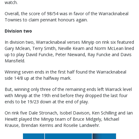
watch.
Overall, the score of 98/54 was in favor of the Warracknabeal
Townies to claim pennant honours again.
Division two
In division two, Warracknabeal verses Minyip on rink six featured
Gary Mclean, Terry Smith, Neville Keam and Norm McLean lined
up to play David Funcke, Peter Niewand, Ray Funcke and Davis
Mansfield.
Winning seven ends in the first half found the Warracknabeal
side 14/8 up at the halfway mark.
But, winning only three of the remaining ends left Warrack level
with Minyip at the 19th end before they dropped the last four
ends to be 19/23 down at the end of play.
On rink five Dale Stronach, Isobel Davison, Ken Schilling and Ian
Hewitt played the Minyip team of Bruce Midgely, Michael
Krause, Brendan Kerrins and Roselie Landwehr.