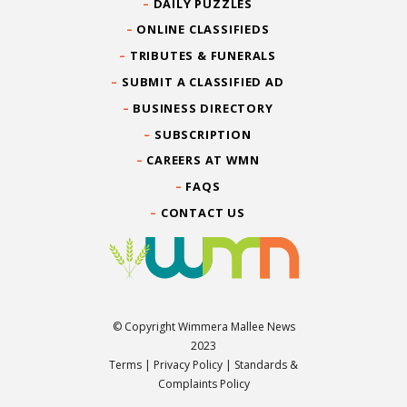
DAILY PUZZLES
ONLINE CLASSIFIEDS
TRIBUTES & FUNERALS
SUBMIT A CLASSIFIED AD
BUSINESS DIRECTORY
SUBSCRIPTION
CAREERS AT WMN
FAQS
CONTACT US
© Copyright Wimmera Mallee News
2023
Terms
|
Privacy Policy
|
Standards &
Complaints Policy