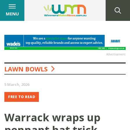
MENU
Advertisement
LAWN BOWLS
5 March, 2026
FREE TO READ
Warrack wraps up
pennant hat trick