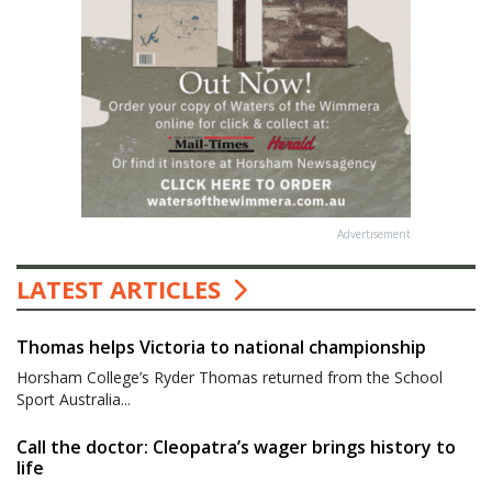
Advertisement
LATEST ARTICLES
Thomas helps Victoria to national championship
Horsham College’s Ryder Thomas returned from the School
Sport Australia...
Call the doctor: Cleopatra’s wager brings history to
life