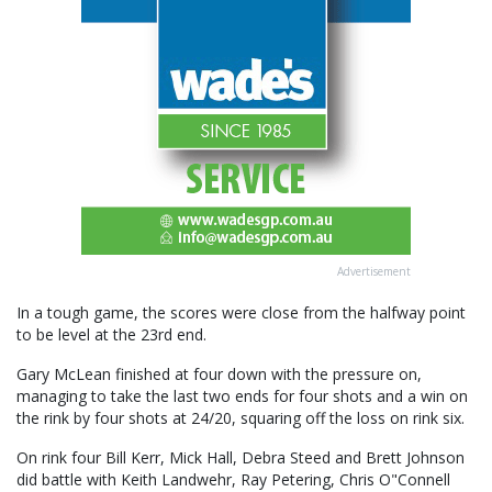
Advertisement
In a tough game, the scores were close from the halfway point
to be level at the 23rd end.
Gary McLean finished at four down with the pressure on,
managing to take the last two ends for four shots and a win on
the rink by four shots at 24/20, squaring off the loss on rink six.
On rink four Bill Kerr, Mick Hall, Debra Steed and Brett Johnson
did battle with Keith Landwehr, Ray Petering, Chris O"Connell