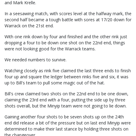
and Mark Krelle.
In a seesawing match, with scores level at the halfway mark, the
second half became a tough battle with sores at 17/20 down for
Warrack on the 21st end.
With one rink down by four and finished and the other rink just
dropping a four to be down one shot on the 22nd end, things
were not looking good for the Warrack teams.
We needed numbers to survive.
Watching closely as rink five claimed the last three ends to finish
four up and square the ledger between rinks five and six, it was
up to Bill's team to pull some magic out of the hat.
Bill's crew claimed two shots on the 22nd end to be one down,
claiming the 23rd end with a four, putting the side up by three
shots overall, but the Minyip team were not going to lie down.
Gaining another four shots to be seven shots up on the 24th
end did release a bit of the pressure but on last end Minyip were
determined to make their last stance by holding three shots on
the changeover.