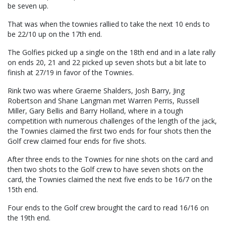
be seven up.
That was when the townies rallied to take the next 10 ends to
be 22/10 up on the 17th end.
The Golfies picked up a single on the 18th end and in a late rally
on ends 20, 21 and 22 picked up seven shots but a bit late to
finish at 27/19 in favor of the Townies.
Rink two was where Graeme Shalders, Josh Barry, Jing
Robertson and Shane Langman met Warren Perris, Russell
Miller, Gary Bellis and Barry Holland, where in a tough
competition with numerous challenges of the length of the jack,
the Townies claimed the first two ends for four shots then the
Golf crew claimed four ends for five shots.
After three ends to the Townies for nine shots on the card and
then two shots to the Golf crew to have seven shots on the
card, the Townies claimed the next five ends to be 16/7 on the
15th end.
Four ends to the Golf crew brought the card to read 16/16 on
the 19th end.