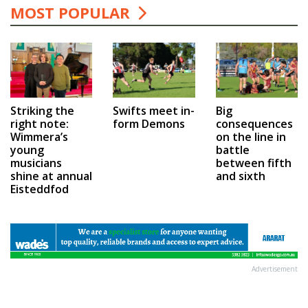
MOST POPULAR
Swifts meet in-
Big
Striking the
form Demons
consequences
right note:
on the line in
Wimmera’s
battle
young
between fifth
musicians
and sixth
shine at annual
Eisteddfod
Advertisement