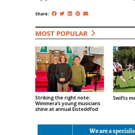
Share:
MOST POPULAR
Striking the right note:
Swifts m
Wimmera’s young musicians
shine at annual Eisteddfod