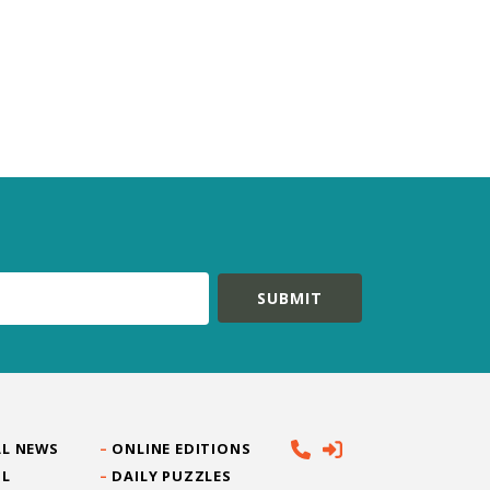
L NEWS
ONLINE EDITIONS
IL
DAILY PUZZLES