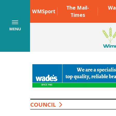
The Mail-
Wa
WMSport
Times
MENU
COUNCIL