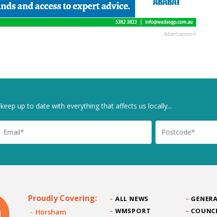
Advertisement
keep up to date with everything that affects us locally...
il
Postcode
Proudly Covering:
ALL NEWS
GENERA
WMSPORT
COUNC
Horsham