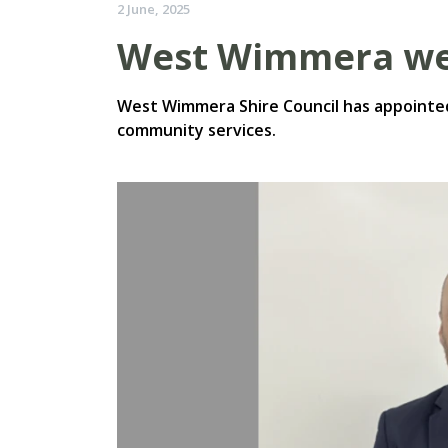
2 June, 2025
West Wimmera we
West Wimmera Shire Council has appointed
community services.