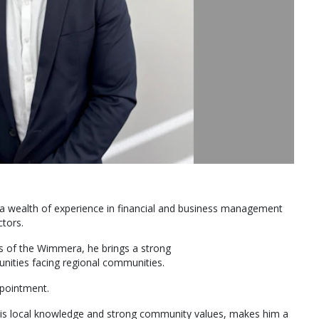
ng a wealth of experience in financial and business management
ctors.
ts of the Wimmera, he brings a strong
nities facing regional communities.
pointment.
his local knowledge and strong community values, makes him a