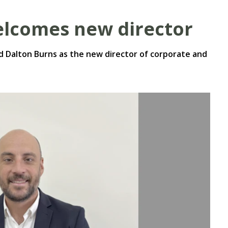
lcomes new director
 Dalton Burns as the new director of corporate and