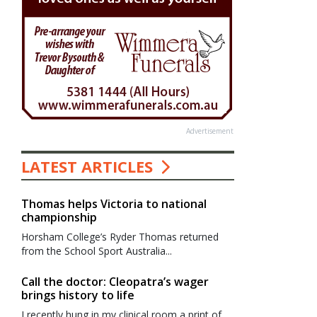
Advertisement
LATEST ARTICLES
Thomas helps Victoria to national
championship
Horsham College’s Ryder Thomas returned
from the School Sport Australia...
Call the doctor: Cleopatra’s wager
brings history to life
I recently hung in my clinical room a print of