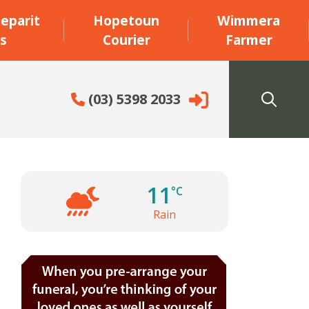
eparit
Hopetoun
Wimmera
s
Courier
Farmer
(03) 5398 2033
11
°C
Rain