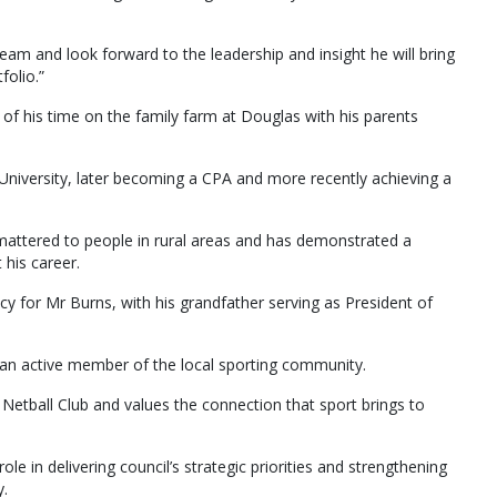
eam and look forward to the leadership and insight he will bring
folio.”
f his time on the family farm at Douglas with his parents
iversity, later becoming a CPA and more recently achieving a
ttered to people in rural areas and has demonstrated a
his career.
y for Mr Burns, with his grandfather serving as President of
 an active member of the local sporting community.
 Netball Club and values the connection that sport brings to
ole in delivering council’s strategic priorities and strengthening
.