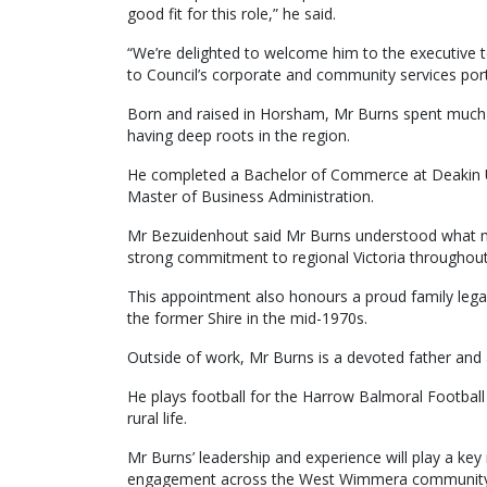
good fit for this role,” he said.
“We’re delighted to welcome him to the executive t
to Council’s corporate and community services port
Born and raised in Horsham, Mr Burns spent much o
having deep roots in the region.
He completed a Bachelor of Commerce at Deakin Un
Master of Business Administration.
Mr Bezuidenhout said Mr Burns understood what ma
strong commitment to regional Victoria throughout 
This appointment also honours a proud family legac
the former Shire in the mid-1970s.
Outside of work, Mr Burns is a devoted father and
He plays football for the Harrow Balmoral Football
rural life.
Mr Burns’ leadership and experience will play a key r
engagement across the West Wimmera community