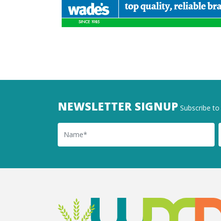
NEWSLETTER SIGNUP
Subscribe to 
Name
Ema