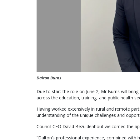
Dalton Burns
Due to start the role on June 2, Mr Burns will bri
across the education, training, and public health se
Having worked extensively in rural and remote par
understanding of the unique challenges and opportu
Council CEO David Bezuidenhout welcomed the ap
“Dalton’s professional experience, combined with 