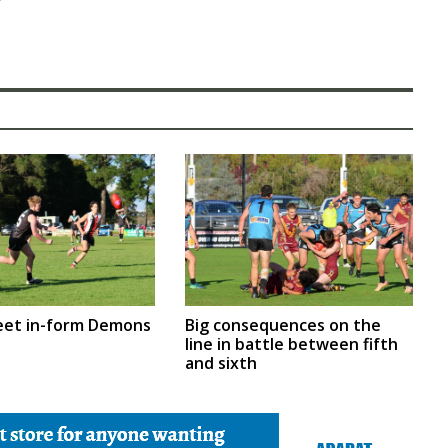
eet in-form Demons
Big consequences on the
line in battle between fifth
and sixth