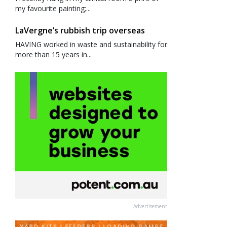
my favourite painting;...
LaVergne’s rubbish trip overseas
HAVING worked in waste and sustainability for
more than 15 years in...
Advertisement