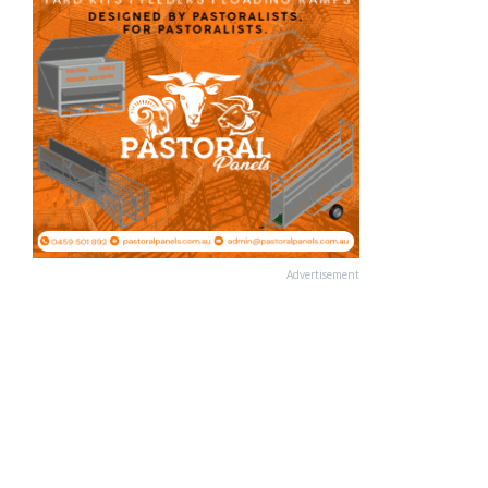
Advertisement