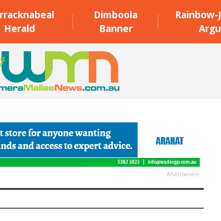
rracknabeal
Dimboola
Rainbow-J
Herald
Banner
Argu
Advertisement